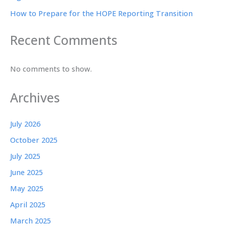
How to Prepare for the HOPE Reporting Transition
Recent Comments
No comments to show.
Archives
July 2026
October 2025
July 2025
June 2025
May 2025
April 2025
March 2025