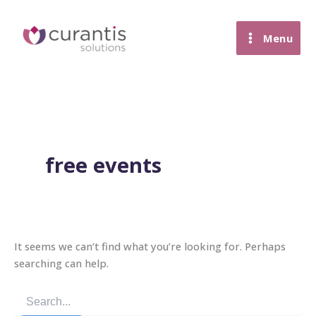
Skip
to
Menu
content
free events
It seems we can’t find what you’re looking for. Perhaps
searching can help.
Search
for: