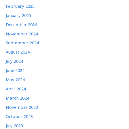
February 2025
January 2025
December 2024
November 2024
September 2024
August 2024
July 2024
June 2024
May 2024
April 2024
March 2024
November 2023
October 2023
July 2023