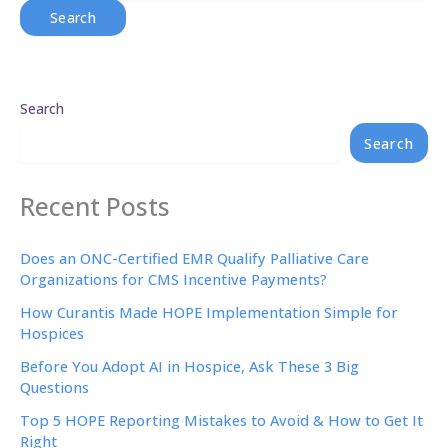
Search
Search
Recent Posts
Does an ONC-Certified EMR Qualify Palliative Care
Organizations for CMS Incentive Payments?
How Curantis Made HOPE Implementation Simple for
Hospices
Before You Adopt AI in Hospice, Ask These 3 Big
Questions
Top 5 HOPE Reporting Mistakes to Avoid & How to Get It
Right