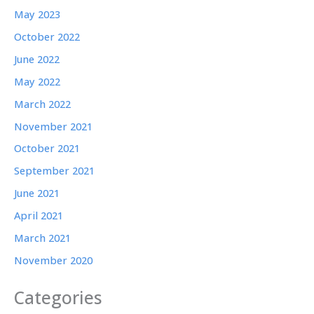
May 2023
October 2022
June 2022
May 2022
March 2022
November 2021
October 2021
September 2021
June 2021
April 2021
March 2021
November 2020
Categories