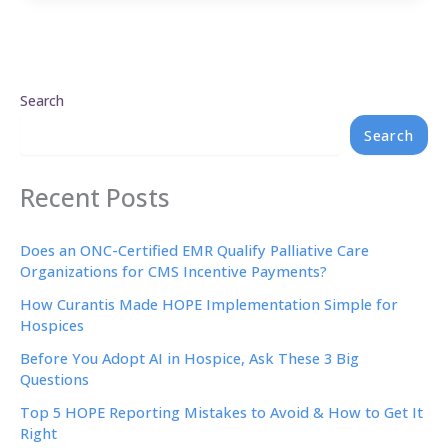
Search
Search
Recent Posts
Does an ONC-Certified EMR Qualify Palliative Care
Organizations for CMS Incentive Payments?
How Curantis Made HOPE Implementation Simple for
Hospices
Before You Adopt AI in Hospice, Ask These 3 Big
Questions
Top 5 HOPE Reporting Mistakes to Avoid & How to Get It
Right