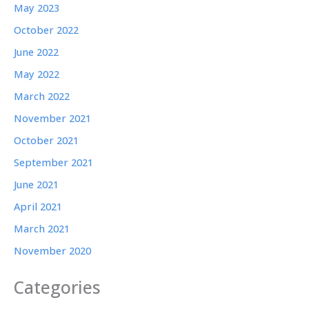
May 2023
October 2022
June 2022
May 2022
March 2022
November 2021
October 2021
September 2021
June 2021
April 2021
March 2021
November 2020
Categories