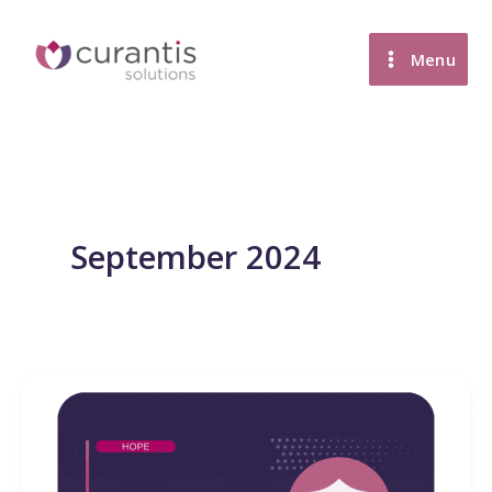
Skip
to
Menu
content
September 2024