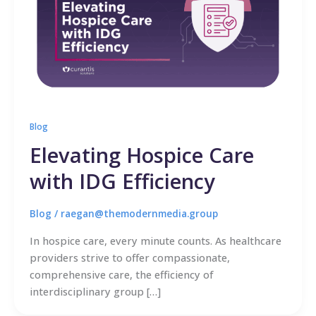
Blog
Elevating Hospice Care
with IDG Efficiency
Blog
/
raegan@themodernmedia.group
In hospice care, every minute counts. As healthcare
providers strive to offer compassionate,
comprehensive care, the efficiency of
interdisciplinary group […]