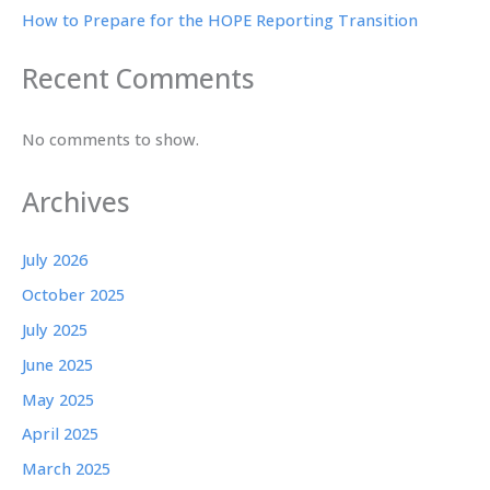
How to Prepare for the HOPE Reporting Transition
Recent Comments
No comments to show.
Archives
July 2026
October 2025
July 2025
June 2025
May 2025
April 2025
March 2025