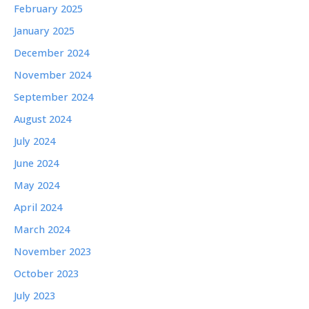
February 2025
January 2025
December 2024
November 2024
September 2024
August 2024
July 2024
June 2024
May 2024
April 2024
March 2024
November 2023
October 2023
July 2023