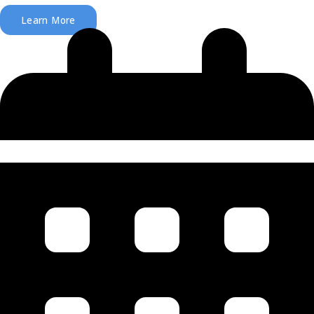
Learn More