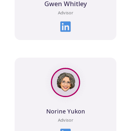
Gwen Whitley
Advisor
Norine Yukon
Advisor