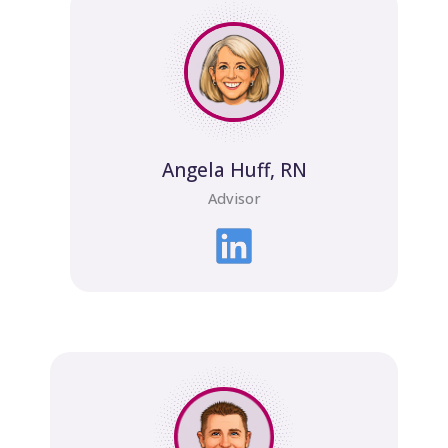
Angela Huff, RN
Advisor