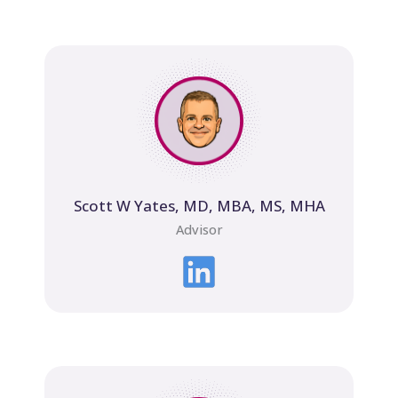
Scott W Yates, MD, MBA, MS, MHA
Advisor