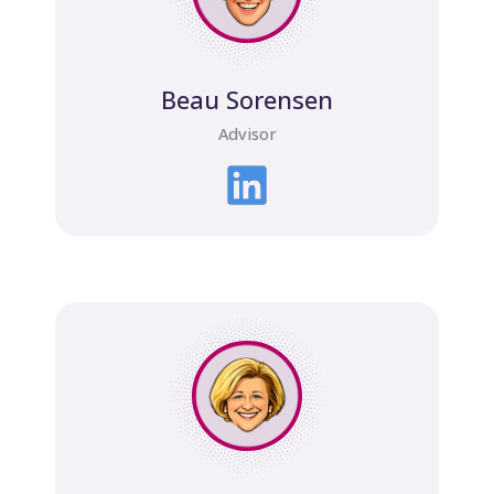
Beau Sorensen
Advisor