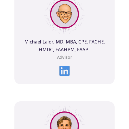
Michael Lalor, MD, MBA, CPE, FACHE,
HMDC, FAAHPM, FAAPL
Advisor