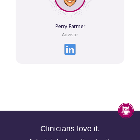
Perry Farmer
Advisor
Clinicians love it.