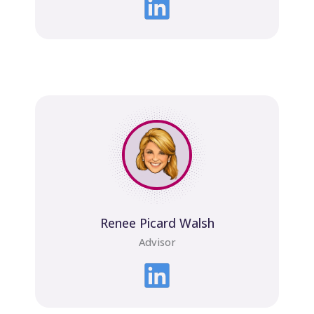
Renee Picard Walsh
Advisor