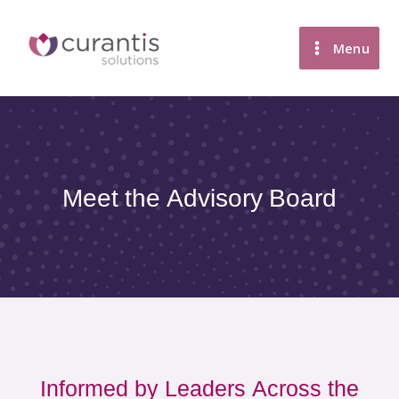
Skip
to
Menu
content
Meet the Advisory Board
Informed by Leaders Across the