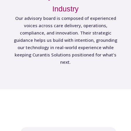
Industry
Our advisory board is composed of experienced
voices across care delivery, operations,
compliance, and innovation. Their strategic
guidance helps us build with intention, grounding
our technology in real-world experience while
keeping Curantis Solutions positioned for what’s
next.