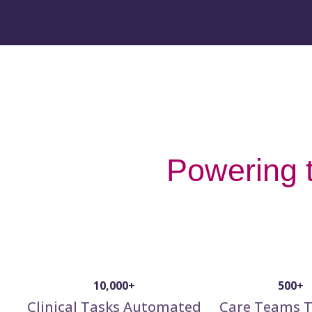
Powering t
10,000+
500+
Clinical Tasks Automated
Care Teams T