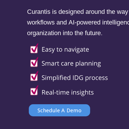
Curantis is designed around the way
workflows and AI-powered intelligenc
organization into the future.
Schedule A Demo