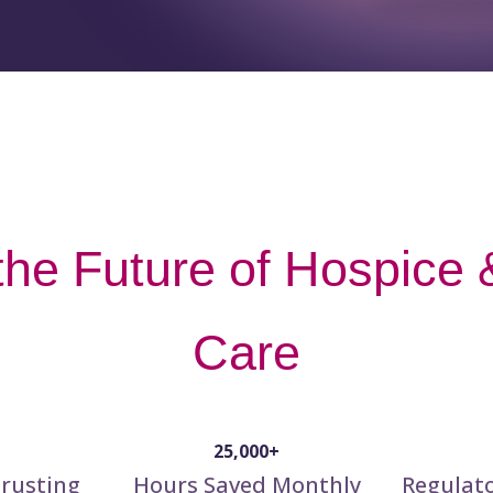
he Future of Hospice &
Care
25,000+
rusting
Hours Saved Monthly
Regulat