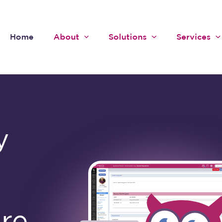
Home
About
Solutions
Services
y
are