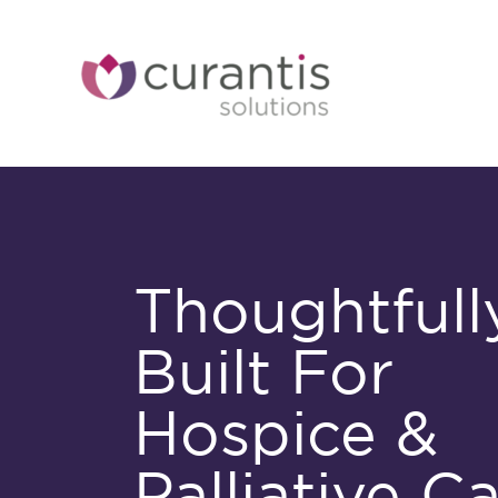
Skip
to
content
Thoughtfull
Built For
Hospice &
Palliative C