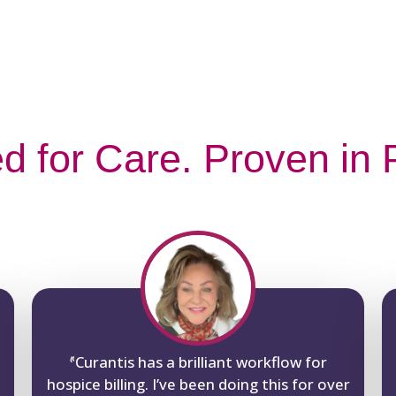
d for Care. Proven in P
“
Curantis has a brilliant workflow for
hospice billing. I’ve been doing this for over