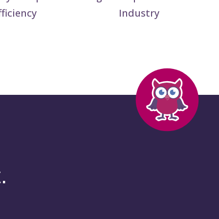
fficiency
Industry
.