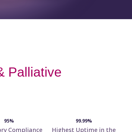
 Palliative
95%
99.99%
ory Compliance
Highest Uptime in the