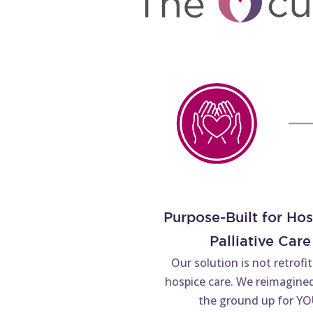
Purpose-Built for Ho
Palliative Care
Our solution is not retrofi
hospice care. We reimagined
the ground up for YO