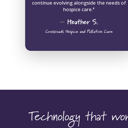
continue evolving alongside the needs of
hospice care.
“
–
Heather
S.
Crossroads Hospice and Palliative Care
Technology that w