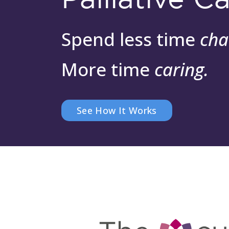
Spend less time
cha
More time
caring.
See How It Works