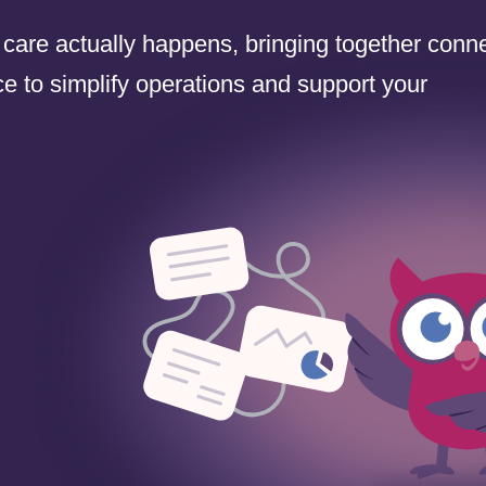
 care actually happens, bringing together conn
e to simplify operations and support your