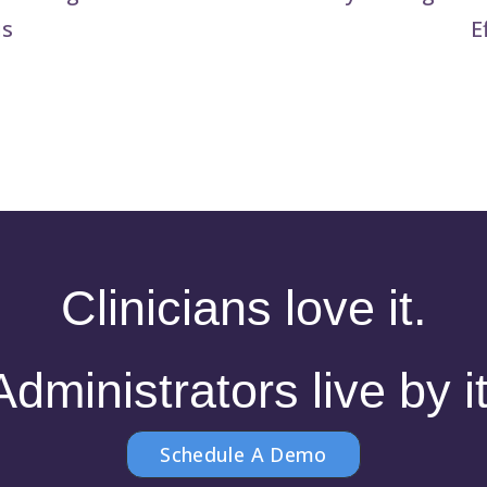
is
E
Clinicians love it.
Administrators live by it
Schedule A Demo