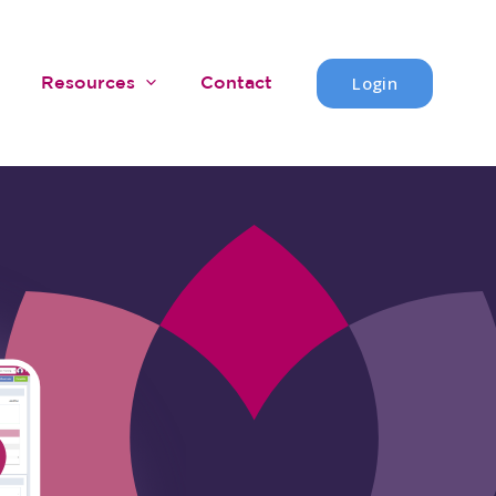
Login
Resources
Contact