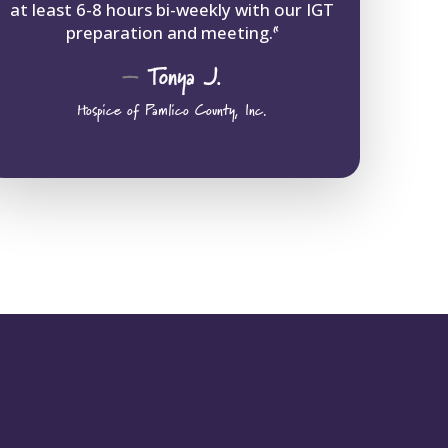
at least 6-8 hours bi-weekly with our IGT
preparation and meeting.
“
–
Tonya
J.
Hospice of Pamlico County, Inc.