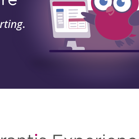
rting
.