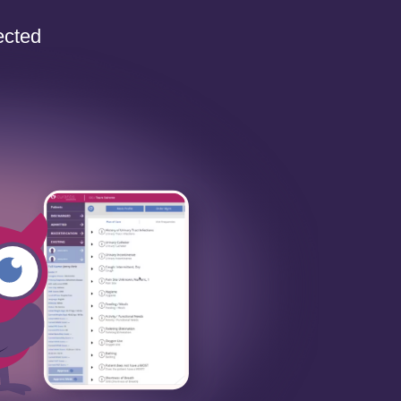
ected