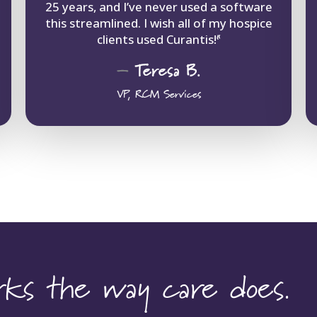
25 years, and I’ve never used a software
this streamlined. I wish all of my hospice
clients used Curantis!
“
–
Teresa
B.
VP, RCM Services
orks the way care does.