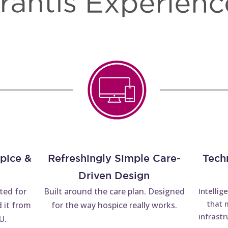
spice &
Refreshingly Simple Care-
Tech
Driven Design
tted for
Built around the care plan. Designed
Intellig
that 
 it from
for the way hospice really works.
infrastr
U.