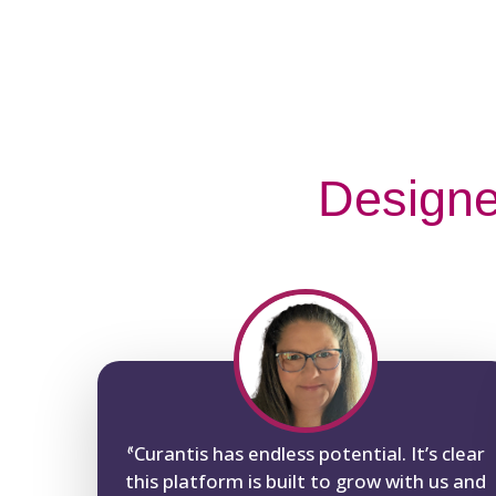
Designe
“
Curantis has endless potential. It’s clear
this platform is built to grow with us and