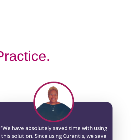
ractice.
“
We have absolutely saved time with using
this solution. Since using Curantis, we save