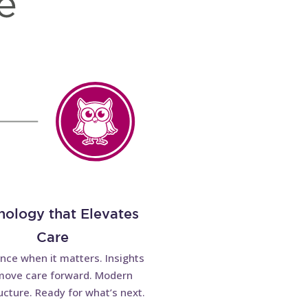
nology that Elevates
Care
ence when it matters. Insights
move care forward. Modern
ucture. Ready for what’s next.