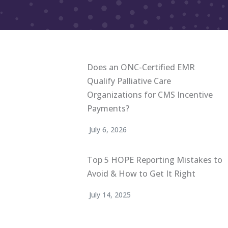
Does an ONC-Certified EMR
Qualify Palliative Care
Organizations for CMS Incentive
Payments?
July 6, 2026
Top 5 HOPE Reporting Mistakes to
Avoid & How to Get It Right
July 14, 2025