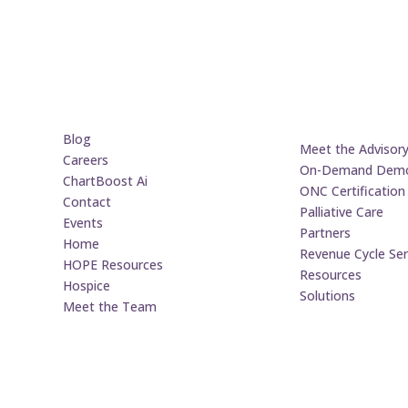
Blog
Meet the Advisor
Careers
On-Demand Dem
ChartBoost Ai
ONC Certification
Contact
Palliative Care
Events
Partners
Home
Revenue Cycle Ser
HOPE Resources
Resources
Hospice
Solutions
Meet the Team