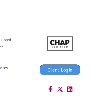
y Board
os
vices
Client Login