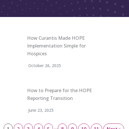
How Curantis Made HOPE
Implementation Simple for
Hospices
October 26, 2025
How to Prepare for the HOPE
Reporting Transition
June 23, 2025
…