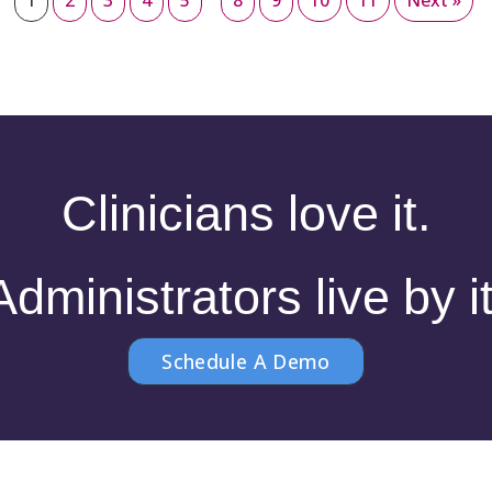
1
2
3
4
5
8
9
10
11
Next »
Clinicians love it.
Administrators live by it
Schedule A Demo