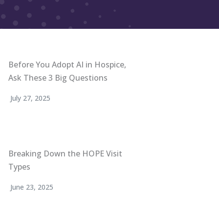
Before You Adopt AI in Hospice,
Ask These 3 Big Questions
July 27, 2025
Breaking Down the HOPE Visit
Types
June 23, 2025