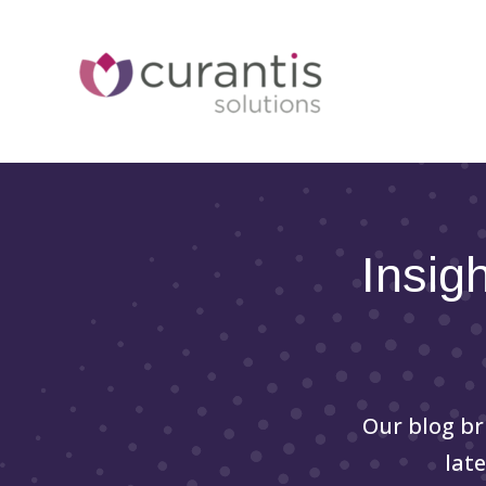
Skip
to
content
Insig
Our blog br
lat