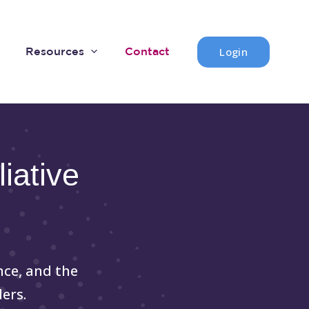
Login
Resources
Contact
iative
nce, and the
ers.