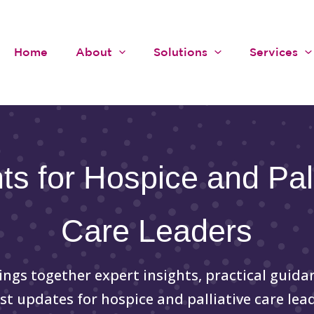
Home
About
Solutions
Services
hts for Hospice and Pall
Care Leaders
ings together expert insights, practical guida
est updates for hospice and palliative care lead