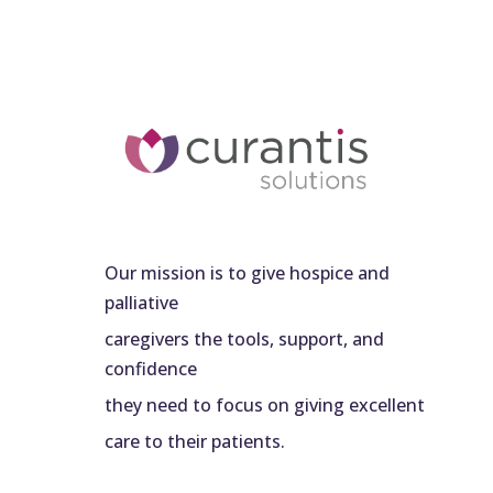
Our mission is to give hospice and
palliative
caregivers the tools, support, and
confidence
they need to focus on giving excellent
care to their patients.