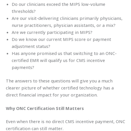
Do our clinicians exceed the MIPS low-volume
thresholds?
Are our visit-delivering clinicians primarily physicians,
nurse practitioners, physician assistants, or a mix?
Are we currently participating in MIPS?
Do we know our current MIPS score or payment
adjustment status?
Has anyone promised us that switching to an ONC-
certified EMR will qualify us for CMS incentive
payments?
The answers to these questions will give you a much
clearer picture of whether certified technology has a
direct financial impact for your organization.
Why ONC Certification Still Matters
Even when there is no direct CMS incentive payment, ONC
certification can still matter.