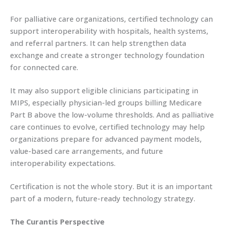
For palliative care organizations, certified technology can
support interoperability with hospitals, health systems,
and referral partners. It can help strengthen data
exchange and create a stronger technology foundation
for connected care.
It may also support eligible clinicians participating in
MIPS, especially physician-led groups billing Medicare
Part B above the low-volume thresholds. And as palliative
care continues to evolve, certified technology may help
organizations prepare for advanced payment models,
value-based care arrangements, and future
interoperability expectations.
Certification is not the whole story. But it is an important
part of a modern, future-ready technology strategy.
The Curantis Perspective