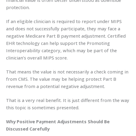
financial value is often better understood as downside
protection.
If an eligible clinician is required to report under MIPS
and does not successfully participate, they may face a
negative Medicare Part B payment adjustment. Certified
EHR technology can help support the Promoting
Interoperability category, which may be part of the
clinician’s overall MIPS score.
That means the value is not necessarily a check coming in
from CMS. The value may be helping protect Part B
revenue from a potential negative adjustment.
That is a very real benefit. It is just different from the way
this topic is sometimes presented.
Why Positive Payment Adjustments Should Be
Discussed Carefully