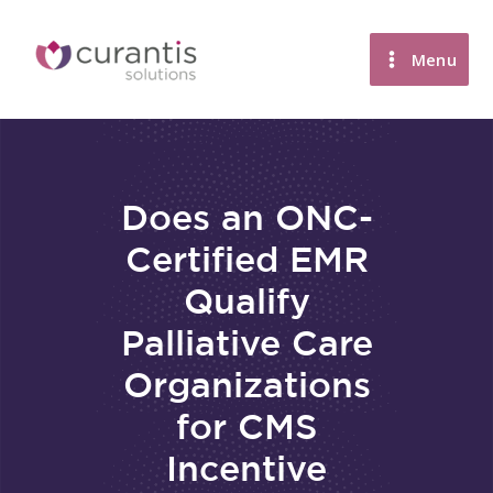
Skip
to
Menu
content
Does an ONC-
Certified EMR
Qualify
Palliative Care
Organizations
for CMS
Incentive