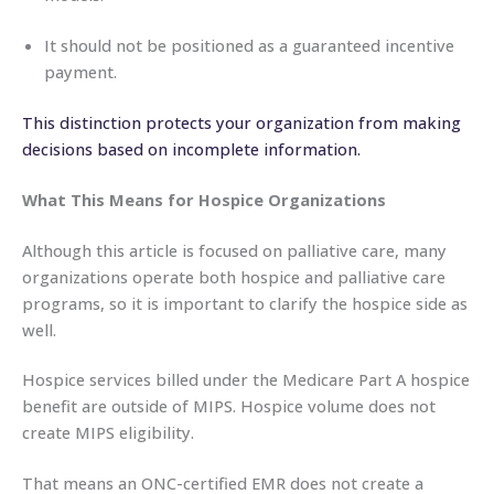
It should not be positioned as a guaranteed incentive
payment.
This distinction protects your organization from making
decisions based on incomplete information.
What This Means for Hospice Organizations
Although this article is focused on palliative care, many
organizations operate both hospice and palliative care
programs, so it is important to clarify the hospice side as
well.
Hospice services billed under the Medicare Part A hospice
benefit are outside of MIPS. Hospice volume does not
create MIPS eligibility.
That means an ONC-certified EMR does not create a