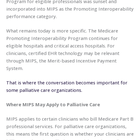
Program for eligible professionals was sunset and
incorporated into MIPS as the Promoting Interoperability
performance category.
What remains today is more specific. The Medicare
Promoting Interoperability Program continues for
eligible hospitals and critical access hospitals. For
clinicians, certified EHR technology may be relevant
through MIPS, the Merit-based Incentive Payment
System.
That is where the conversation becomes important for
some palliative care organizations.
Where MIPS May Apply to Palliative Care
MIPS applies to certain clinicians who bill Medicare Part B
professional services. For palliative care organizations,
this means the first question is whether your clinicians are