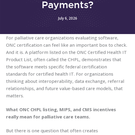
Payments?
July 6, 2026
For palliative care organizations evaluating software,
ONC certification can feel like an important box to check.
And it is. A platform listed on the ONC Certified Health IT
Product List, often called the CHPL, demonstrates that
the software meets specific federal certification
standards for certified health IT. For organizations
thinking about interoperability, data exchange, referral
relationships, and future value-based care models, that
matters.
What ONC CHPL listing, MIPS, and CMS incentives
really mean for palliative care teams.
But there is one question that often creates