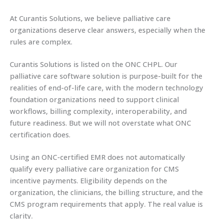
At Curantis Solutions, we believe palliative care
organizations deserve clear answers, especially when the
rules are complex.
Curantis Solutions is listed on the ONC CHPL. Our
palliative care software solution is purpose-built for the
realities of end-of-life care, with the modern technology
foundation organizations need to support clinical
workflows, billing complexity, interoperability, and
future readiness. But we will not overstate what ONC
certification does.
Using an ONC-certified EMR does not automatically
qualify every palliative care organization for CMS
incentive payments. Eligibility depends on the
organization, the clinicians, the billing structure, and the
CMS program requirements that apply. The real value is
clarity.