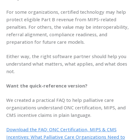
For some organizations, certified technology may help
protect eligible Part B revenue from MIPS-related
penalties. For others, the value may be interoperability,
referral alignment, compliance readiness, and
preparation for future care models.
Either way, the right software partner should help you
understand what matters, what applies, and what does
not.
Want the quick-reference version?
We created a practical FAQ to help palliative care
organizations understand ONC certification, MIPS, and
CMS incentive claims in plain language.
Download the FAQ: ONC Certification, MIPS & CMS
Incentives: What Palliative Care Organizations Need to