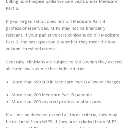
billing non-hospice palliative care visits under Medicare
Part B.
If your organization does not bill Medicare Part B
professional services, MIPS may not be financially
relevant. If your palliative care clinicians do bill Medicare
Part B, the next question is whether they meet the low-
volume threshold criteria.
Generally, clinicians are subject to MIPS when they exceed
all three low-volume threshold criteria:
More than $90,000 in Medicare Part B allowed charges
More than 200 Medicare Part B patients
More than 200 covered professional services
If a clinician does not exceed all three criteria, they may
be excluded from MIPS. If they are excluded from MIPS,