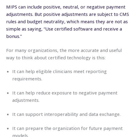
MIPS can include positive, neutral, or negative payment
adjustments. But positive adjustments are subject to CMS
rules and budget neutrality, which means they are not as
simple as saying, “Use certified software and receive a
bonus.”
For many organizations, the more accurate and useful
way to think about certified technology is this:
It can help eligible clinicians meet reporting
requirements.
It can help reduce exposure to negative payment
adjustments.
It can support interoperability and data exchange.
It can prepare the organization for future payment
models.