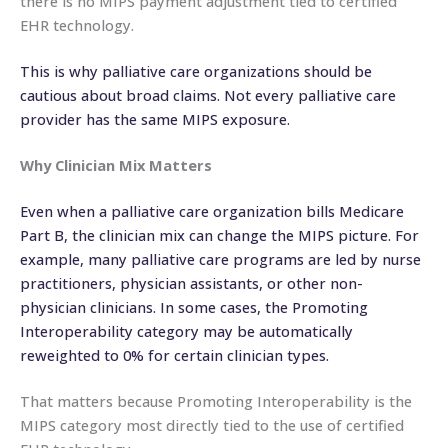
there is no MIPS payment adjustment tied to certified
EHR technology.
This is why palliative care organizations should be
cautious about broad claims. Not every palliative care
provider has the same MIPS exposure.
Why Clinician Mix Matters
Even when a palliative care organization bills Medicare
Part B, the clinician mix can change the MIPS picture. For
example, many palliative care programs are led by nurse
practitioners, physician assistants, or other non-
physician clinicians. In some cases, the Promoting
Interoperability category may be automatically
reweighted to 0% for certain clinician types.
That matters because Promoting Interoperability is the
MIPS category most directly tied to the use of certified