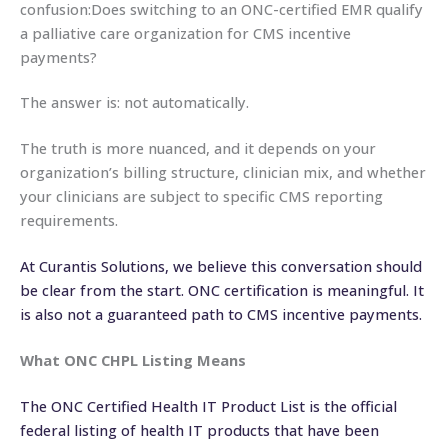
confusion:Does switching to an ONC-certified EMR qualify
a palliative care organization for CMS incentive
payments?
The answer is: not automatically.
The truth is more nuanced, and it depends on your
organization’s billing structure, clinician mix, and whether
your clinicians are subject to specific CMS reporting
requirements.
At Curantis Solutions, we believe this conversation should
be clear from the start. ONC certification is meaningful. It
is also not a guaranteed path to CMS incentive payments.
What ONC CHPL Listing Means
The ONC Certified Health IT Product List is the official
federal listing of health IT products that have been