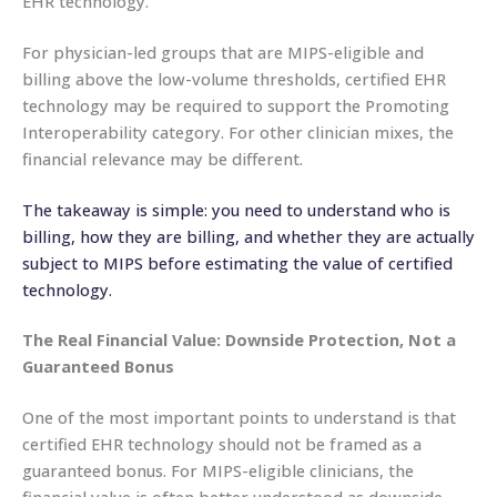
EHR technology.
For physician-led groups that are MIPS-eligible and
billing above the low-volume thresholds, certified EHR
technology may be required to support the Promoting
Interoperability category. For other clinician mixes, the
financial relevance may be different.
The takeaway is simple: you need to understand who is
billing, how they are billing, and whether they are actually
subject to MIPS before estimating the value of certified
technology.
The Real Financial Value: Downside Protection, Not a
Guaranteed Bonus
One of the most important points to understand is that
certified EHR technology should not be framed as a
guaranteed bonus. For MIPS-eligible clinicians, the