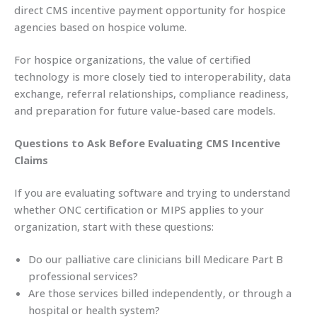
direct CMS incentive payment opportunity for hospice
agencies based on hospice volume.
For hospice organizations, the value of certified
technology is more closely tied to interoperability, data
exchange, referral relationships, compliance readiness,
and preparation for future value-based care models.
Questions to Ask Before Evaluating CMS Incentive
Claims
If you are evaluating software and trying to understand
whether ONC certification or MIPS applies to your
organization, start with these questions:
Do our palliative care clinicians bill Medicare Part B
professional services?
Are those services billed independently, or through a
hospital or health system?