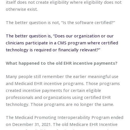
itself does not create eligibility where eligibility does not
otherwise exist.
The better question is not, “Is the software certified?”
The better question is, “Does our organization or our
clinicians participate in a CMS program where certified
technology is required or financially relevant?”
What happened to the old EHR incentive payments?
Many people still remember the earlier meaningful use
and Medicaid EHR incentive programs. Those programs
created incentive payments for certain eligible
professionals and organizations using certified EHR
technology. Those programs are no longer the same.
The Medicaid Promoting Interoperability Program ended
on December 31, 2021. The old Medicare EHR Incentive