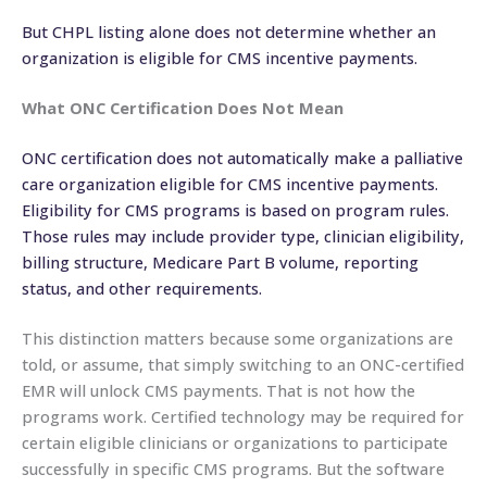
But CHPL listing alone does not determine whether an
organization is eligible for CMS incentive payments.
What ONC Certification Does Not Mean
ONC certification does not automatically make a palliative
care organization eligible for CMS incentive payments.
Eligibility for CMS programs is based on program rules.
Those rules may include provider type, clinician eligibility,
billing structure, Medicare Part B volume, reporting
status, and other requirements.
This distinction matters because some organizations are
told, or assume, that simply switching to an ONC-certified
EMR will unlock CMS payments. That is not how the
programs work. Certified technology may be required for
certain eligible clinicians or organizations to participate
successfully in specific CMS programs. But the software