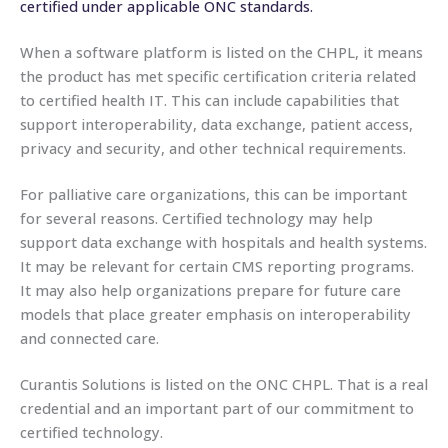
certified under applicable ONC standards.
When a software platform is listed on the CHPL, it means
the product has met specific certification criteria related
to certified health IT. This can include capabilities that
support interoperability, data exchange, patient access,
privacy and security, and other technical requirements.
For palliative care organizations, this can be important
for several reasons. Certified technology may help
support data exchange with hospitals and health systems.
It may be relevant for certain CMS reporting programs.
It may also help organizations prepare for future care
models that place greater emphasis on interoperability
and connected care.
Curantis Solutions is listed on the ONC CHPL. That is a real
credential and an important part of our commitment to
certified technology.