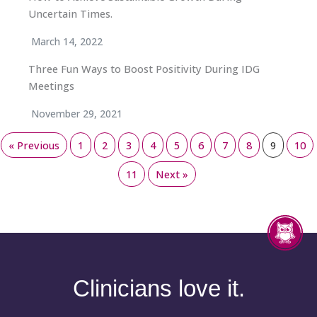
Uncertain Times.
March 14, 2022
Three Fun Ways to Boost Positivity During IDG
Meetings
November 29, 2021
« Previous
1
2
3
4
5
6
7
8
9
10
11
Next »
Clinicians love it.