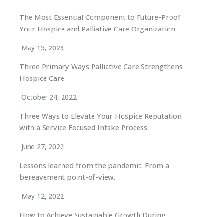
The Most Essential Component to Future-Proof
Your Hospice and Palliative Care Organization
May 15, 2023
Three Primary Ways Palliative Care Strengthens
Hospice Care
October 24, 2022
Three Ways to Elevate Your Hospice Reputation
with a Service Focused Intake Process
June 27, 2022
Lessons learned from the pandemic: From a
bereavement point-of-view.
May 12, 2022
How to Achieve Sustainable Growth During