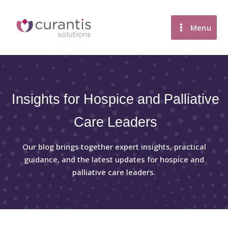
Skip
to
Menu
content
Insights for Hospice and Palliative
Care Leaders
Our blog brings together expert insights, practical
guidance, and the latest updates for hospice and
palliative care leaders.