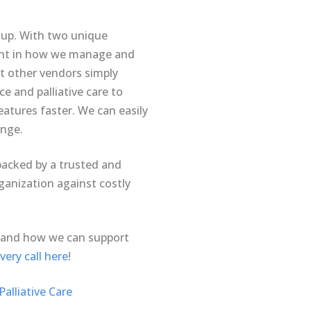
d up. With two unique
erent in how we manage and
t other vendors simply
e and palliative care to
atures faster. We can easily
ange.
backed by a trusted and
ganization against costly
 and how we can support
ery call here
!
alliative Care