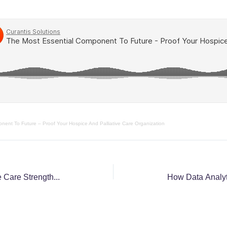
nent To Future – Proof Your Hospice And Palliative Care Organization
Three Primary Ways Palliative Care Strengthens Hospice Care