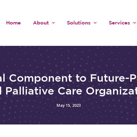
Home
About
Solutions
Services
al Component to Future-P
 Palliative Care Organiza
May 15, 2023