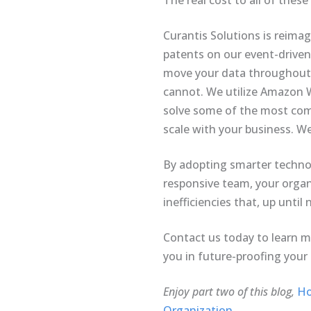
The real cost to all of these
Curantis Solutions is reima
patents on our event-driven
move your data throughout t
cannot. We utilize Amazon We
solve some of the most comp
scale with your business. W
By adopting smarter technol
responsive team, your organi
inefficiencies that, up unti
Contact us today to learn 
you in future-proofing your
Enjoy part two of this blog,
Ho
Organization.