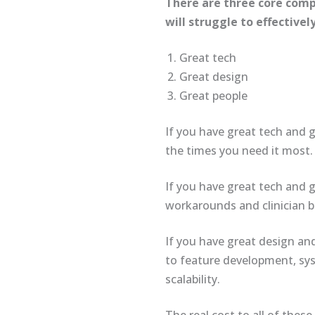
There are three core comp
will struggle to effective
Great tech
Great design
Great people
If you have great tech and g
the times you need it most.
If you have great tech and g
workarounds and clinician 
If you have great design and
to feature development, syst
scalability.