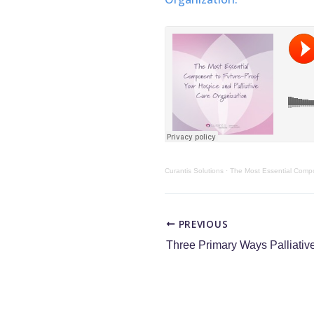
Curantis Solutions
·
The Most Essential Compo
PREVIOUS