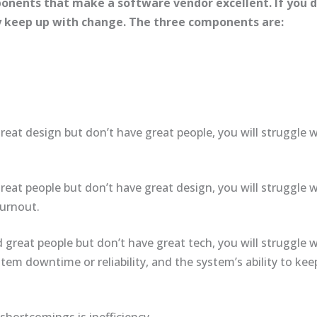
onents that make a software vendor excellent. If you do
ly keep up with change. The three components are:
reat design but don’t have great people, you will struggle w
reat people but don’t have great design, you will struggle w
burnout.
 great people but don’t have great tech, you will struggle
em downtime or reliability, and the system’s ability to ke