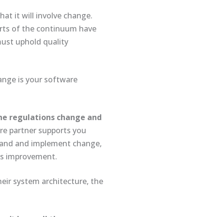
at it will involve change.
arts of the continuum have
must uphold quality
ange is your software
the regulations change and
e partner supports you
stand and implement change,
ss improvement.
heir system architecture, the