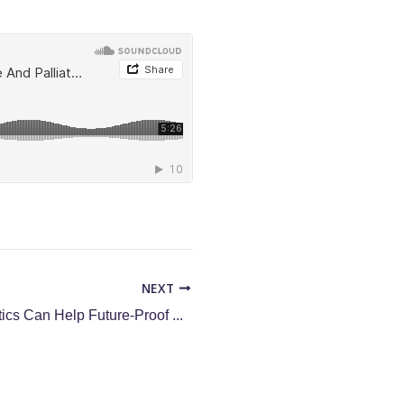
NEXT
How Data Analytics Can Help Future-Proof Your Hospice and Palliative Care Organization