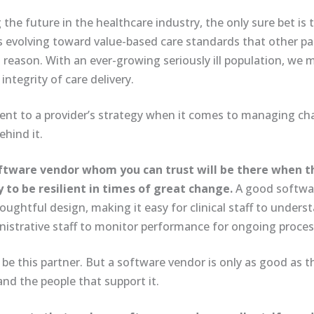
he future in the healthcare industry, the only sure bet is th
 is evolving toward value-based care standards that other p
reason. With an ever-growing seriously ill population, we 
ntegrity of care delivery.
nt to a provider’s strategy when it comes to managing ch
hind it.
 software vendor whom you can trust will be there when 
y to be resilient in times of great change.
A good softwar
ughtful design, making it easy for clinical staff to under
nistrative staff to monitor performance for ongoing proce
 be this partner. But a software vendor is only as good as t
and the people that support it.