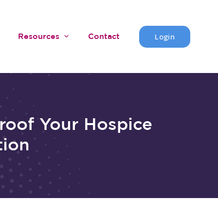
Login
Resources
Contact
roof Your Hospice
tion