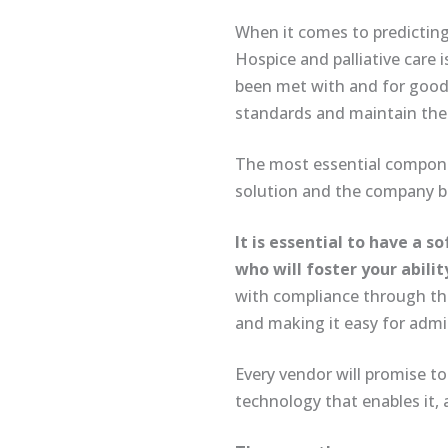
When it comes to predicting t
Hospice and palliative care
been met with and for good 
standards and maintain the i
The most essential compone
solution and the company be
It is essential to have a
who will foster your abilit
with compliance through tho
and making it easy for admi
Every vendor will promise to
technology that enables it, 