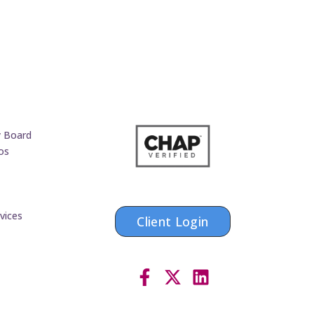
y Board
os
vices
Client Login