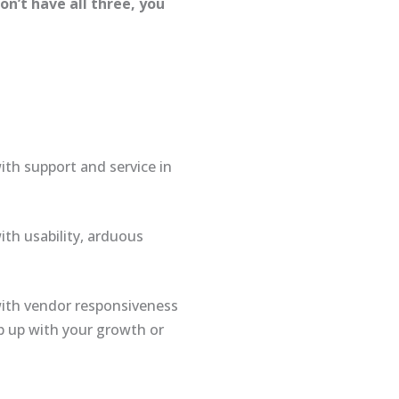
n’t have all three, you
ith support and service in
ith usability, arduous
 with vendor responsiveness
ep up with your growth or