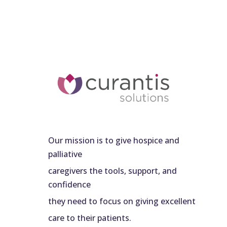
Our mission is to give hospice and
palliative
caregivers the tools, support, and
confidence
they need to focus on giving excellent
care to their patients.