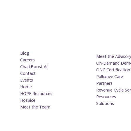
Blog
Meet the Advisor
Careers
On-Demand Dem
ChartBoost Ai
ONC Certification
Contact
Palliative Care
Events
Partners
Home
Revenue Cycle Ser
HOPE Resources
Resources
Hospice
Solutions
Meet the Team