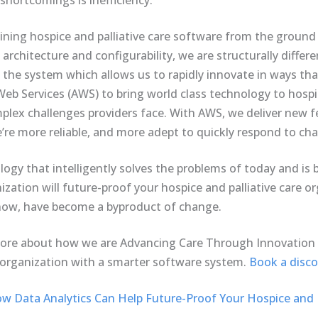
 shortcomings is inefficiency.
gining hospice and palliative care software from the groun
 architecture and configurability, we are structurally diff
he system which allows us to rapidly innovate in ways tha
b Services (AWS) to bring world class technology to hospic
lex challenges providers face. With AWS, we deliver new fe
e’re more reliable, and more adept to quickly respond to ch
ogy that intelligently solves the problems of today and is 
zation will future-proof your hospice and palliative care or
l now, have become a byproduct of change.
more about how we are Advancing Care Through Innovation
 organization with a smarter software system.
Book a discov
w Data Analytics Can Help Future-Proof Your Hospice and P