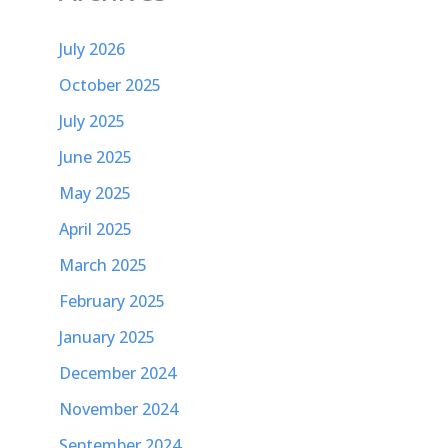
July 2026
October 2025
July 2025
June 2025
May 2025
April 2025
March 2025
February 2025
January 2025
December 2024
November 2024
September 2024