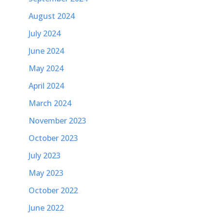
August 2024
July 2024
June 2024
May 2024
April 2024
March 2024
November 2023
October 2023
July 2023
May 2023
October 2022
June 2022