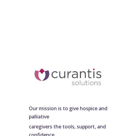
Our mission is to give hospice and
palliative
caregivers the tools, support, and
confidence