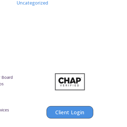
Uncategorized
y Board
os
vices
Client Login