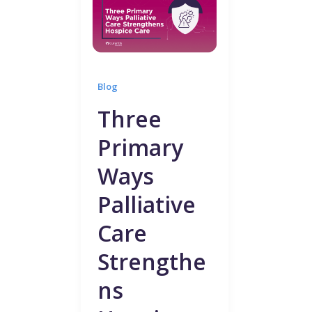
Blog
Three
Primary
Ways
Palliative
Care
Strengthe
ns