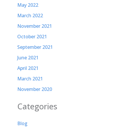
May 2022
March 2022
November 2021
October 2021
September 2021
June 2021
April 2021
March 2021
November 2020
Categories
Blog