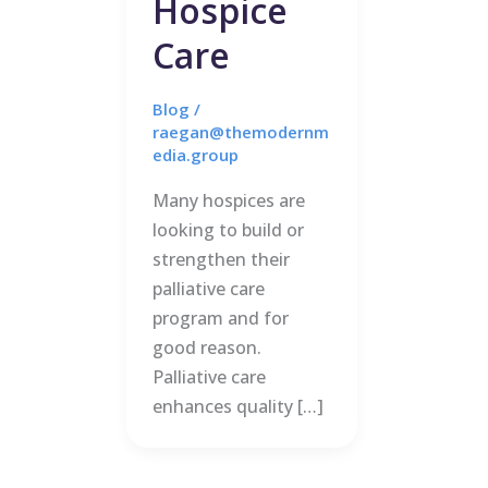
Hospice
Care
Blog
/
raegan@themodernm
edia.group
Many hospices are
looking to build or
strengthen their
palliative care
program and for
good reason.
Palliative care
enhances quality […]