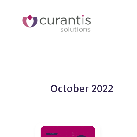
Skip
to
content
October 2022