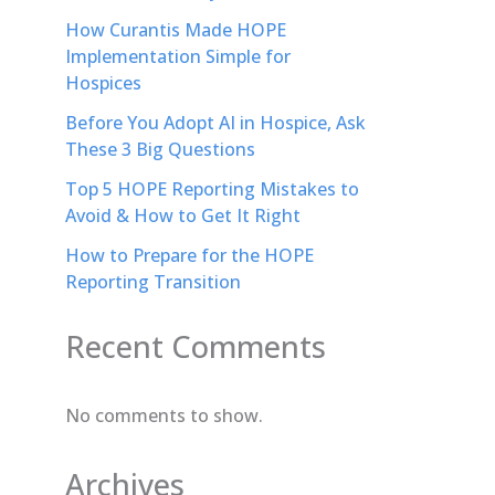
How Curantis Made HOPE
Implementation Simple for
Hospices
Before You Adopt AI in Hospice, Ask
These 3 Big Questions
Top 5 HOPE Reporting Mistakes to
Avoid & How to Get It Right
How to Prepare for the HOPE
Reporting Transition
Recent Comments
No comments to show.
Archives