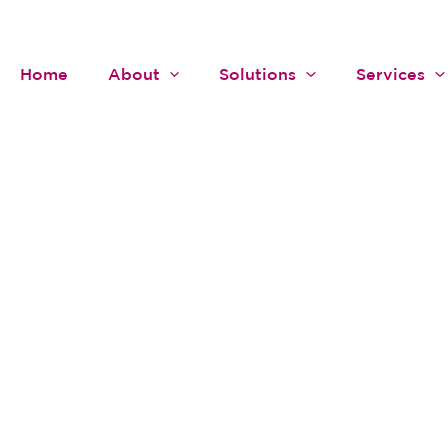
Home
About
Solutions
Services