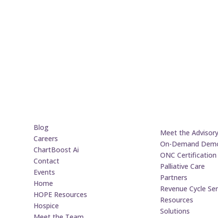
Blog
Meet the Advisor
Careers
On-Demand Dem
ChartBoost Ai
ONC Certification
Contact
Palliative Care
Events
Partners
Home
Revenue Cycle Ser
HOPE Resources
Resources
Hospice
Solutions
Meet the Team