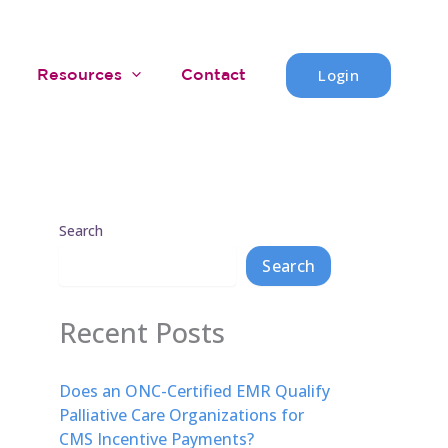
Login
Resources
Contact
Search
Search
Recent Posts
Does an ONC-Certified EMR Qualify
Palliative Care Organizations for
CMS Incentive Payments?