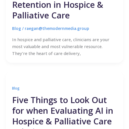
Retention in Hospice &
Palliative Care
Blog
/
raegan@themodernmedia.group
In hospice and palliative care, clinicians are your
most valuable and most vulnerable resource.
They’re the heart of care delivery,
Blog
Five Things to Look Out
for when Evaluating AI in
Hospice & Palliative Care