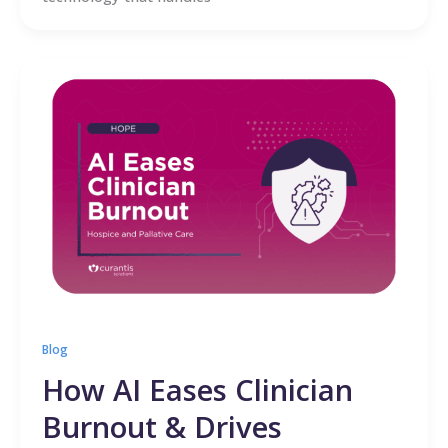
Blog
How AI Eases Clinician
Burnout & Drives