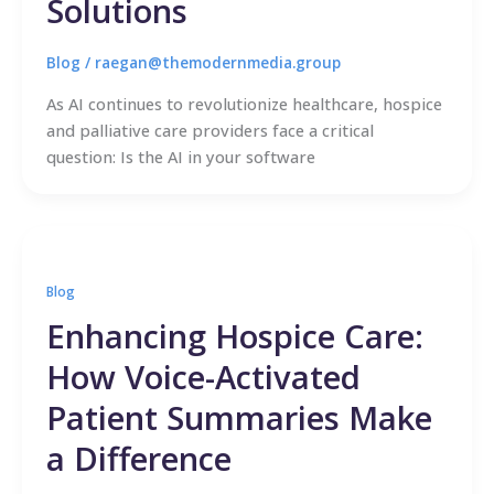
Solutions
Blog
/
raegan@themodernmedia.group
As AI continues to revolutionize healthcare, hospice
and palliative care providers face a critical
question: Is the AI in your software
Blog
Enhancing Hospice Care:
How Voice-Activated
Patient Summaries Make
a Difference