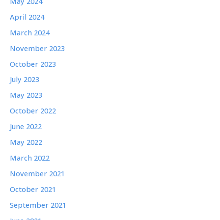
May 2024
April 2024
March 2024
November 2023
October 2023
July 2023
May 2023
October 2022
June 2022
May 2022
March 2022
November 2021
October 2021
September 2021