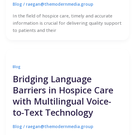
Blog
/
raegan@themodernmedia.group
In the field of hospice care, timely and accurate
information is crucial for delivering quality support
to patients and their
Blog
Bridging Language
Barriers in Hospice Care
with Multilingual Voice-
to-Text Technology
Blog
/
raegan@themodernmedia.group