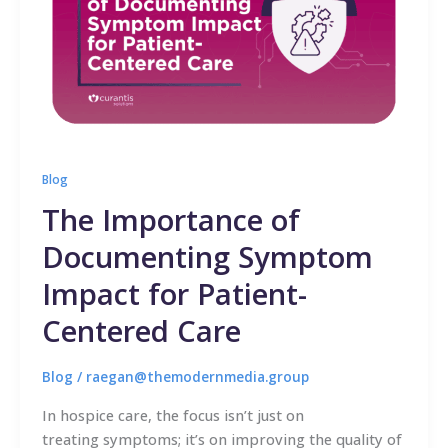
Blog
The Importance of
Documenting Symptom
Impact for Patient-
Centered Care
Blog
/
raegan@themodernmedia.group
In hospice care, the focus isn’t just on
treating symptoms; it’s on improving the quality of