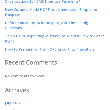
Organizations for CMS Incentive Payments?
How Curantis Made HOPE Implementation Simple for
Hospices
Before You Adopt AI in Hospice, Ask These 3 Big
Questions
Top 5 HOPE Reporting Mistakes to Avoid & How to Get It
Right
How to Prepare for the HOPE Reporting Transition
Recent Comments
No comments to show.
Archives
July 2026