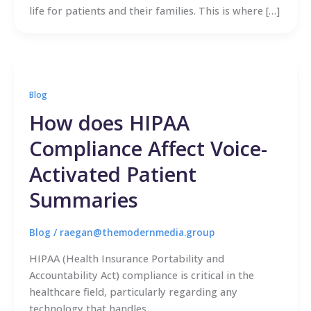
life for patients and their families. This is where […]
Blog
How does HIPAA
Compliance Affect Voice-
Activated Patient
Summaries
Blog
/
raegan@themodernmedia.group
HIPAA (Health Insurance Portability and
Accountability Act) compliance is critical in the
healthcare field, particularly regarding any
technology that handles