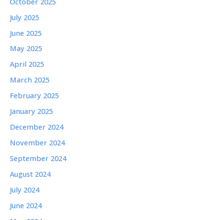
October 2025
July 2025
June 2025
May 2025
April 2025
March 2025
February 2025
January 2025
December 2024
November 2024
September 2024
August 2024
July 2024
June 2024