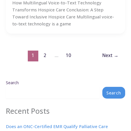
How Multilingual Voice-to-Text Technology
Transforms Hospice Care Conclusion: A Step
Toward Inclusive Hospice Care Multilingual voice-
to-text technology is a game
1
2
…
10
Next
→
Search
Search
Recent Posts
Does an ONC-Certified EMR Qualify Palliative Care