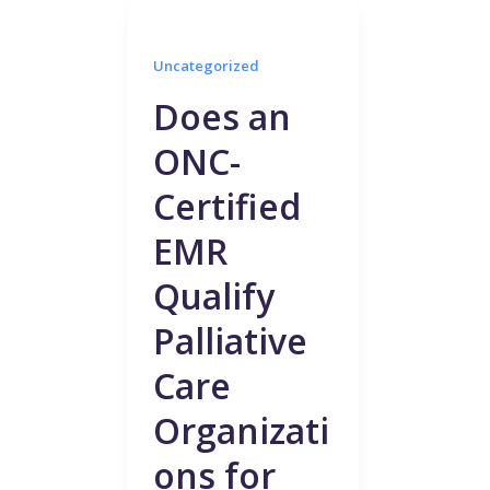
Uncategorized
Does an
ONC-
Certified
EMR
Qualify
Palliative
Care
Organizati
ons for