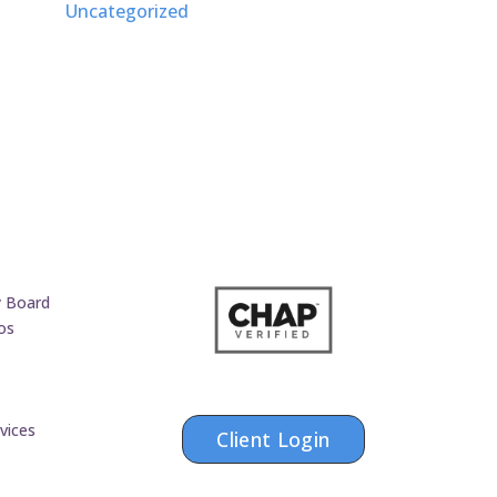
Uncategorized
y Board
os
vices
Client Login