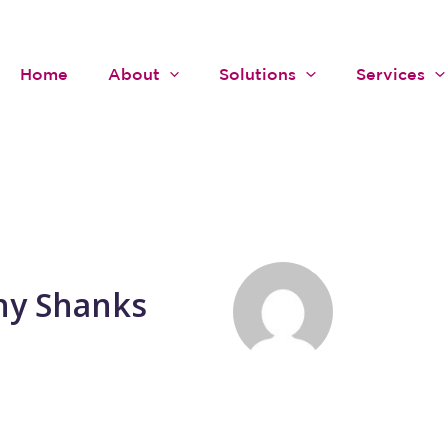
Home
About
Solutions
Services
ny Shanks