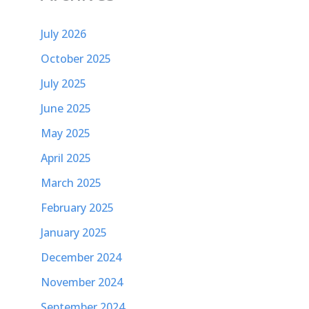
July 2026
October 2025
July 2025
June 2025
May 2025
April 2025
March 2025
February 2025
January 2025
December 2024
November 2024
September 2024