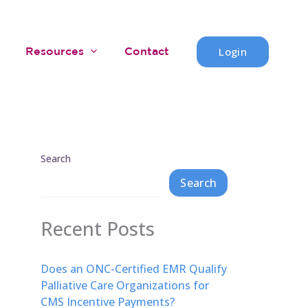
Login
Resources
Contact
Search
Search
Recent Posts
Does an ONC-Certified EMR Qualify
Palliative Care Organizations for
CMS Incentive Payments?