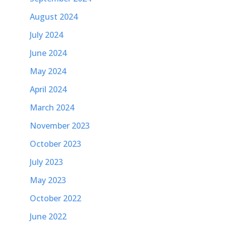
August 2024
July 2024
June 2024
May 2024
April 2024
March 2024
November 2023
October 2023
July 2023
May 2023
October 2022
June 2022