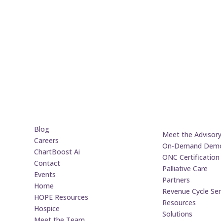
Blog
Meet the Advisor
Careers
On-Demand Dem
ChartBoost Ai
ONC Certification
Contact
Palliative Care
Events
Partners
Home
Revenue Cycle Ser
HOPE Resources
Resources
Hospice
Solutions
Meet the Team