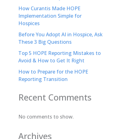
How Curantis Made HOPE
Implementation Simple for
Hospices
Before You Adopt AI in Hospice, Ask
These 3 Big Questions
Top 5 HOPE Reporting Mistakes to
Avoid & How to Get It Right
How to Prepare for the HOPE
Reporting Transition
Recent Comments
No comments to show.
Archives