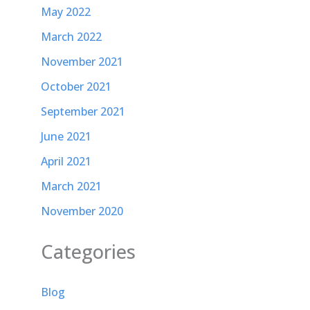
May 2022
March 2022
November 2021
October 2021
September 2021
June 2021
April 2021
March 2021
November 2020
Categories
Blog