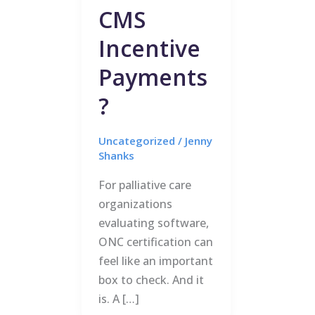
CMS
Incentive
Payments
?
Uncategorized
/
Jenny
Shanks
For palliative care
organizations
evaluating software,
ONC certification can
feel like an important
box to check. And it
is. A […]