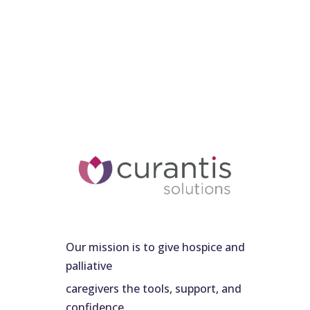
Our mission is to give hospice and
palliative
caregivers the tools, support, and
confidence