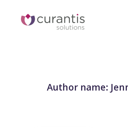
Skip
to
content
Author name: Jen