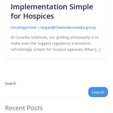
Implementation Simple
for Hospices
Uncategorized
/
raegan@themodernmedia.group
At Curantis Solutions, our guiding philosophy is to
make even the biggest regulatory transitions
refreshingly simple for hospice agencies. When […]
Search
Search
Recent Posts