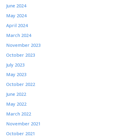
June 2024
May 2024
April 2024
March 2024
November 2023
October 2023
July 2023
May 2023
October 2022
June 2022
May 2022
March 2022
November 2021
October 2021