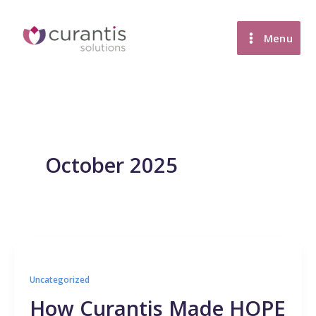
Skip
to
Menu
content
October 2025
Uncategorized
How Curantis Made HOPE