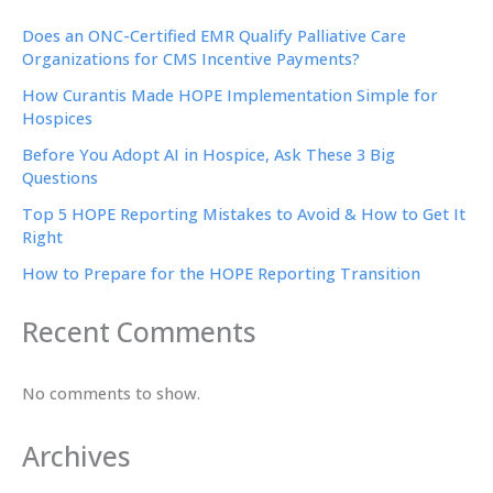
Does an ONC-Certified EMR Qualify Palliative Care
Organizations for CMS Incentive Payments?
How Curantis Made HOPE Implementation Simple for
Hospices
Before You Adopt AI in Hospice, Ask These 3 Big
Questions
Top 5 HOPE Reporting Mistakes to Avoid & How to Get It
Right
How to Prepare for the HOPE Reporting Transition
Recent Comments
No comments to show.
Archives