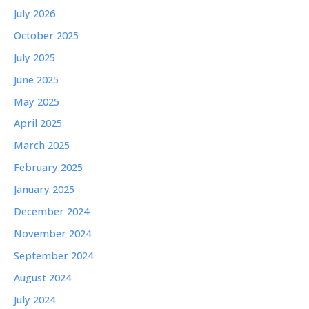
July 2026
October 2025
July 2025
June 2025
May 2025
April 2025
March 2025
February 2025
January 2025
December 2024
November 2024
September 2024
August 2024
July 2024