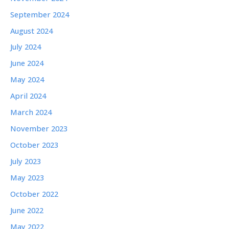
September 2024
August 2024
July 2024
June 2024
May 2024
April 2024
March 2024
November 2023
October 2023
July 2023
May 2023
October 2022
June 2022
May 2022