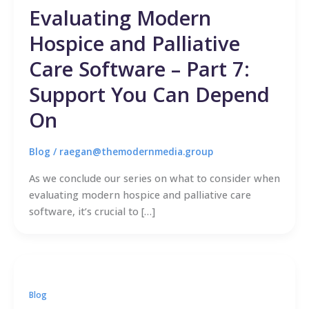
Evaluating Modern
Hospice and Palliative
Care Software – Part 7:
Support You Can Depend
On
Blog
/
raegan@themodernmedia.group
As we conclude our series on what to consider when
evaluating modern hospice and palliative care
software, it’s crucial to […]
Blog