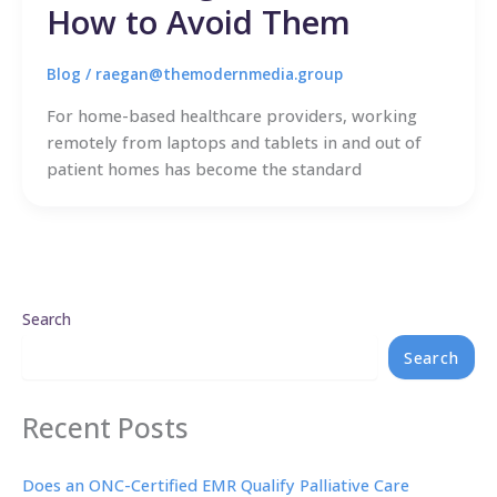
How to Avoid Them
Blog
/
raegan@themodernmedia.group
For home-based healthcare providers, working
remotely from laptops and tablets in and out of
patient homes has become the standard
Search
Search
Recent Posts
Does an ONC-Certified EMR Qualify Palliative Care