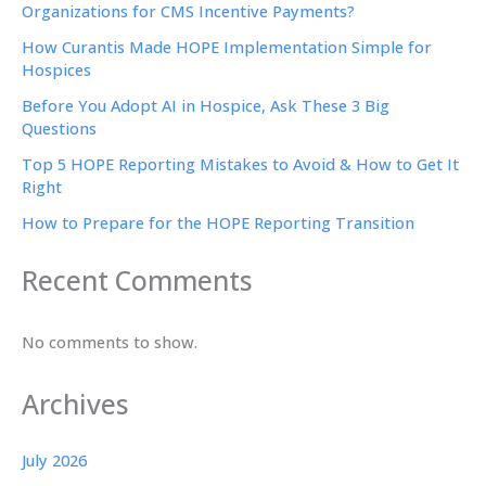
Organizations for CMS Incentive Payments?
How Curantis Made HOPE Implementation Simple for
Hospices
Before You Adopt AI in Hospice, Ask These 3 Big
Questions
Top 5 HOPE Reporting Mistakes to Avoid & How to Get It
Right
How to Prepare for the HOPE Reporting Transition
Recent Comments
No comments to show.
Archives
July 2026