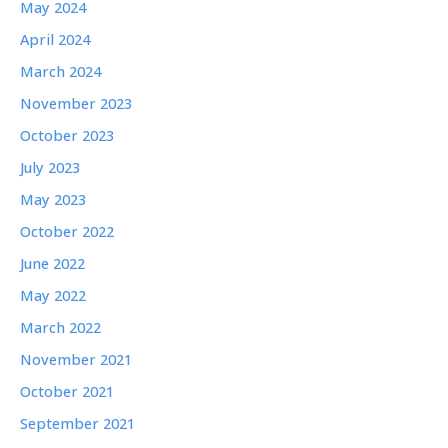
May 2024
April 2024
March 2024
November 2023
October 2023
July 2023
May 2023
October 2022
June 2022
May 2022
March 2022
November 2021
October 2021
September 2021