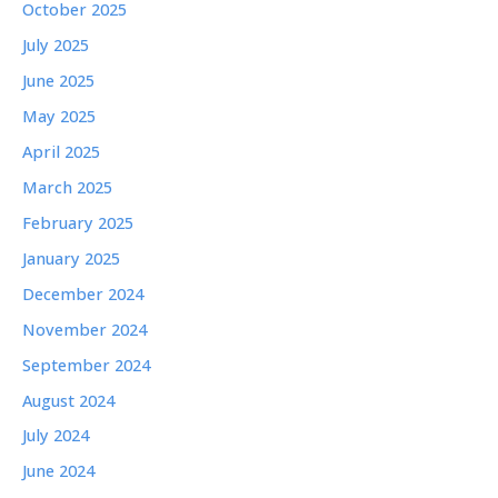
October 2025
July 2025
June 2025
May 2025
April 2025
March 2025
February 2025
January 2025
December 2024
November 2024
September 2024
August 2024
July 2024
June 2024