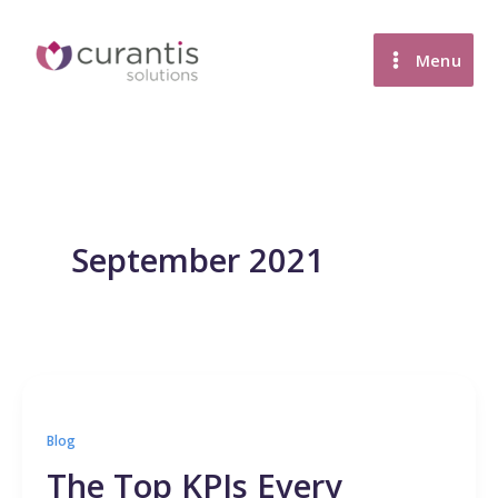
Skip
to
Menu
content
September 2021
Blog
The Top KPIs Every