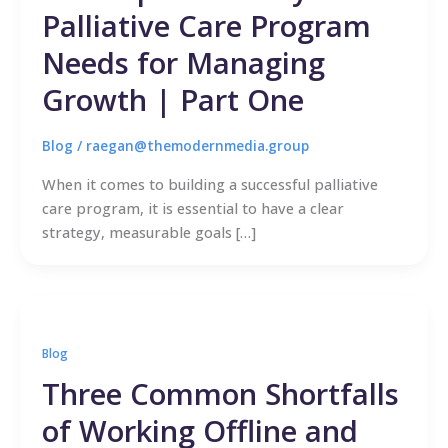
Palliative Care Program
Needs for Managing
Growth | Part One
Blog
/
raegan@themodernmedia.group
When it comes to building a successful palliative
care program, it is essential to have a clear
strategy, measurable goals […]
Blog
Three Common Shortfalls
of Working Offline and