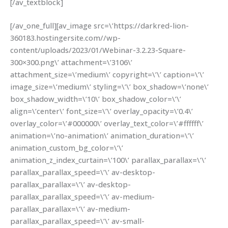
[/av_textblock]
[/av_one_full][av_image src=\’https://darkred-lion-
360183.hostingersite.com//wp-
content/uploads/2023/01/Webinar-3.2.23-Square-
300×300.png\’ attachment=\’3106\’
attachment_size=\’medium\’ copyright=\’\’ caption=\’\’
image_size=\’medium\’ styling=\’\’ box_shadow=\’none\’
box_shadow_width=\’10\’ box_shadow_color=\’\’
align=\’center\’ font_size=\’\’ overlay_opacity=\’0.4\’
overlay_color=\’#000000\’ overlay_text_color=\’#ffffff\’
animation=\’no-animation\’ animation_duration=\’\’
animation_custom_bg_color=\’\’
animation_z_index_curtain=\’100\’ parallax_parallax=\’\’
parallax_parallax_speed=\’\’ av-desktop-
parallax_parallax=\’\’ av-desktop-
parallax_parallax_speed=\’\’ av-medium-
parallax_parallax=\’\’ av-medium-
parallax_parallax_speed=\’\’ av-small-