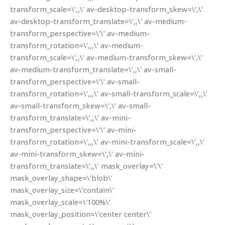
transform_scale=\’,,\’ av-desktop-transform_skew=\’,\’
av-desktop-transform_translate=\’,,\’ av-medium-
transform_perspective=\’\’ av-medium-
transform_rotation=\’,,,\’ av-medium-
transform_scale=\’,,\’ av-medium-transform_skew=\’,\’
av-medium-transform_translate=\’,,\’ av-small-
transform_perspective=\’\’ av-small-
transform_rotation=\’,,,\’ av-small-transform_scale=\’,,\’
av-small-transform_skew=\’,\’ av-small-
transform_translate=\’,,\’ av-mini-
transform_perspective=\’\’ av-mini-
transform_rotation=\’,,,\’ av-mini-transform_scale=\’,,\’
av-mini-transform_skew=\’,\’ av-mini-
transform_translate=\’,,\’ mask_overlay=\’\’
mask_overlay_shape=\’blob\’
mask_overlay_size=\’contain\’
mask_overlay_scale=\’100%\’
mask_overlay_position=\’center center\’