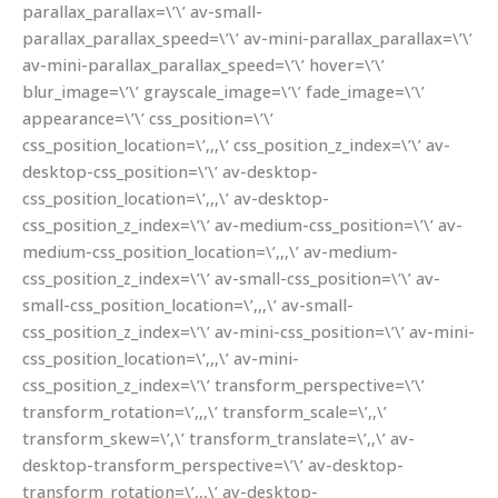
parallax_parallax=\’\’ av-small-
parallax_parallax_speed=\’\’ av-mini-parallax_parallax=\’\’
av-mini-parallax_parallax_speed=\’\’ hover=\’\’
blur_image=\’\’ grayscale_image=\’\’ fade_image=\’\’
appearance=\’\’ css_position=\’\’
css_position_location=\’,,,\’ css_position_z_index=\’\’ av-
desktop-css_position=\’\’ av-desktop-
css_position_location=\’,,,\’ av-desktop-
css_position_z_index=\’\’ av-medium-css_position=\’\’ av-
medium-css_position_location=\’,,,\’ av-medium-
css_position_z_index=\’\’ av-small-css_position=\’\’ av-
small-css_position_location=\’,,,\’ av-small-
css_position_z_index=\’\’ av-mini-css_position=\’\’ av-mini-
css_position_location=\’,,,\’ av-mini-
css_position_z_index=\’\’ transform_perspective=\’\’
transform_rotation=\’,,,\’ transform_scale=\’,,\’
transform_skew=\’,\’ transform_translate=\’,,\’ av-
desktop-transform_perspective=\’\’ av-desktop-
transform_rotation=\’,,,\’ av-desktop-