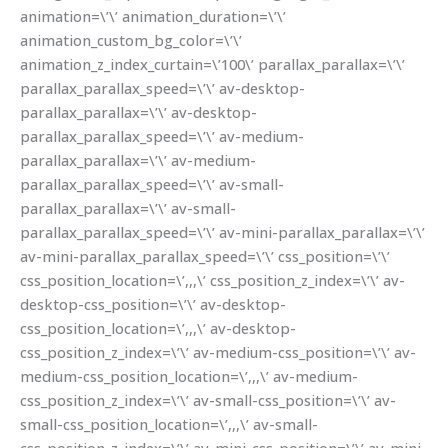
animation=\’\’ animation_duration=\’\’
animation_custom_bg_color=\’\’
animation_z_index_curtain=\’100\’ parallax_parallax=\’\’
parallax_parallax_speed=\’\’ av-desktop-
parallax_parallax=\’\’ av-desktop-
parallax_parallax_speed=\’\’ av-medium-
parallax_parallax=\’\’ av-medium-
parallax_parallax_speed=\’\’ av-small-
parallax_parallax=\’\’ av-small-
parallax_parallax_speed=\’\’ av-mini-parallax_parallax=\’\’
av-mini-parallax_parallax_speed=\’\’ css_position=\’\’
css_position_location=\’,,,\’ css_position_z_index=\’\’ av-
desktop-css_position=\’\’ av-desktop-
css_position_location=\’,,,\’ av-desktop-
css_position_z_index=\’\’ av-medium-css_position=\’\’ av-
medium-css_position_location=\’,,,\’ av-medium-
css_position_z_index=\’\’ av-small-css_position=\’\’ av-
small-css_position_location=\’,,,\’ av-small-