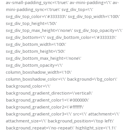
av-small-padding_sync=\’true\’ av-mini-padding=\’\’ av-
mini-padding_sync=\’true\’ svg_div_top=\’\’
svg_div_top_color=\’#333333\’ svg_div_top_width=\’100\’
svg_div_top_height=\’50\’
svg_div_top_max_height=\’none\’ svg_div_top_opacity=\’\’
svg_div_bottom=\’\’ svg_div_bottom_color=\’#333333\’
svg_div_bottom_width=\’100\’
svg_div_bottom_height=\’50\’
svg_div_bottom_max_height=\’none\’
svg_div_bottom_opacity=\’\’
column_boxshadow_width=\’10\’
column_boxshadow_color=\’\’ background=\’bg_color\’
background_color=\’\’
background_gradient_direction=\’vertical\’
background_gradient_color1=\’#000000\’
background_gradient_color2=\’#ffffff\’
background_gradient_color3=\’\’ src=\’\’ attachment=\’\’
attachment_size=\’\’ background_position=\’top left\’
background_repeat=\’no-repeat\’ highlight_size=\’1.1\’