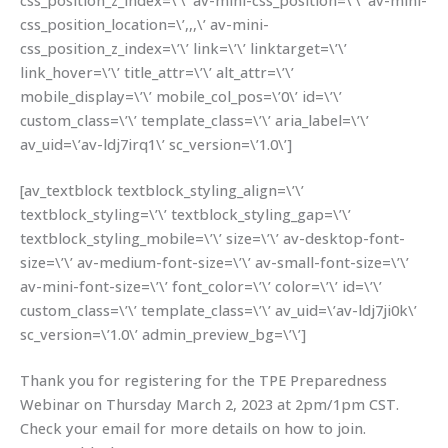
css_position_z_index=\’\’ av-mini-css_position=\’\’ av-mini-
css_position_location=\’,,,\’ av-mini-
css_position_z_index=\’\’ link=\’\’ linktarget=\’\’
link_hover=\’\’ title_attr=\’\’ alt_attr=\’\’
mobile_display=\’\’ mobile_col_pos=\’0\’ id=\’\’
custom_class=\’\’ template_class=\’\’ aria_label=\’\’
av_uid=\’av-ldj7irq1\’ sc_version=\’1.0\’]
[av_textblock textblock_styling_align=\’\’
textblock_styling=\’\’ textblock_styling_gap=\’\’
textblock_styling_mobile=\’\’ size=\’\’ av-desktop-font-
size=\’\’ av-medium-font-size=\’\’ av-small-font-size=\’\’
av-mini-font-size=\’\’ font_color=\’\’ color=\’\’ id=\’\’
custom_class=\’\’ template_class=\’\’ av_uid=\’av-ldj7ji0k\’
sc_version=\’1.0\’ admin_preview_bg=\’\’]
Thank you for registering for the TPE Preparedness
Webinar on Thursday March 2, 2023 at 2pm/1pm CST.
Check your email for more details on how to join.