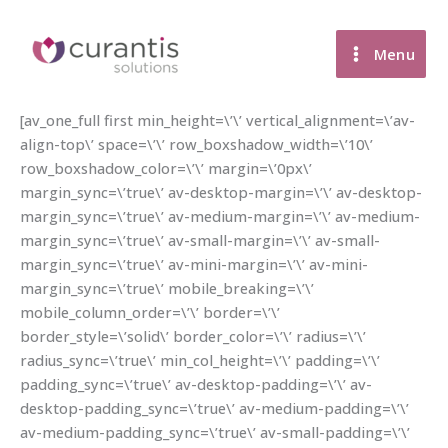
Skip
to
Menu
content
[av_one_full first min_height=\’\’ vertical_alignment=\’av-
align-top\’ space=\’\’ row_boxshadow_width=\’10\’
row_boxshadow_color=\’\’ margin=\’0px\’
margin_sync=\’true\’ av-desktop-margin=\’\’ av-desktop-
margin_sync=\’true\’ av-medium-margin=\’\’ av-medium-
margin_sync=\’true\’ av-small-margin=\’\’ av-small-
margin_sync=\’true\’ av-mini-margin=\’\’ av-mini-
margin_sync=\’true\’ mobile_breaking=\’\’
mobile_column_order=\’\’ border=\’\’
border_style=\’solid\’ border_color=\’\’ radius=\’\’
radius_sync=\’true\’ min_col_height=\’\’ padding=\’\’
padding_sync=\’true\’ av-desktop-padding=\’\’ av-
desktop-padding_sync=\’true\’ av-medium-padding=\’\’
av-medium-padding_sync=\’true\’ av-small-padding=\’\’