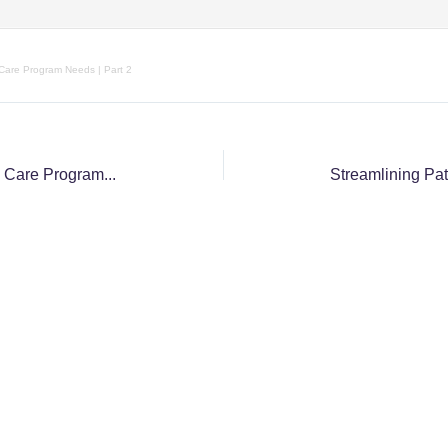
 Care Program Needs | Part 2
The Top KPIs Every Palliative Care Program Needs for Managing Growth | Part One