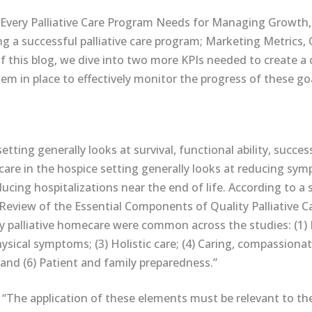
Every Palliative Care Program Needs for Managing Growth,
ing a successful palliative care program; Marketing Metrics,
 of this blog, we dive into two more KPIs needed to create a 
m in place to effectively monitor the progress of these goa
setting generally looks at survival, functional ability, succe
ty care in the hospice setting generally looks at reducing sy
cing hospitalizations near the end of life. According to a 
A Review of the Essential Components of Quality Palliative C
ty palliative homecare were common across the studies: (1)
cal symptoms; (3) Holistic care; (4) Caring, compassionate,
and (6) Patient and family preparedness.”
 “The application of these elements must be relevant to th