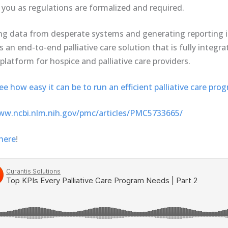
 you as regulations are formalized and required.
ng data from desperate systems and generating reporting in
s an end-to-end palliative care solution that is fully integr
platform for hospice and palliative care providers.
 how easy it can be to run an efficient palliative care pro
ww.ncbi.nlm.nih.gov/pmc/articles/PMC5733665/
here
!