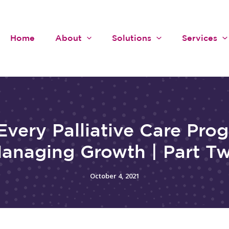
Home
About
Solutions
Services
Every Palliative Care Pro
anaging Growth | Part T
October 4, 2021