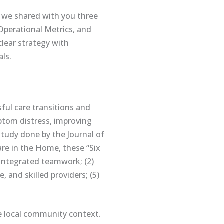
 we shared with you three
 Operational Metrics, and
clear strategy with
ls.
ssful care transitions and
mptom distress, improving
study done by the Journal of
are in the Home, these “Six
 Integrated teamwork; (2)
 and skilled providers; (5)
e local community context.