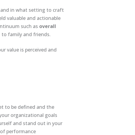
s and in what setting to craft
eld valuable and actionable
continuum such as
overall
to family and friends.
our value is perceived and
et to be defined and the
 your organizational goals
urself and stand out in your
e of performance