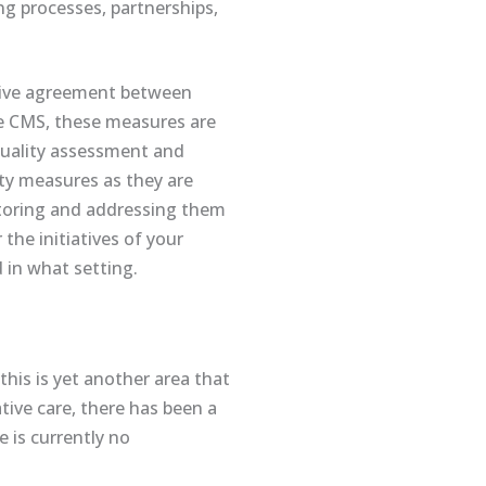
ing processes, partnerships,
ative agreement between
e CMS, these measures are
uality assessment and
ty measures as they are
itoring and addressing them
he initiatives of your
d in what setting.
this is yet another area that
ative care, there has been a
 is currently no