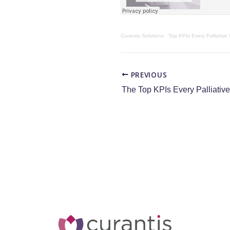
Curantis Solutions
·
Top KPIs Every Palliative
PREVIOUS