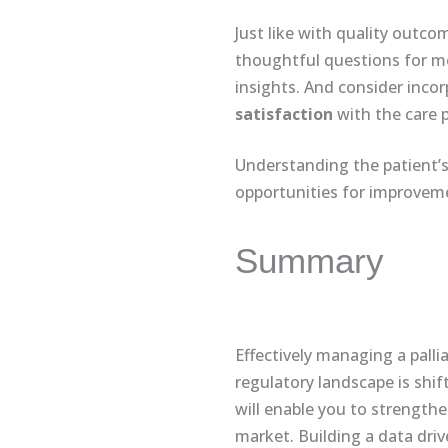
Just like with quality outcom
thoughtful questions for me
insights. And consider inco
satisfaction
with the care 
Understanding the patient’s 
opportunities for improveme
Summary
Effectively managing a palli
regulatory landscape is shif
will enable you to strengthe
market. Building a data dri