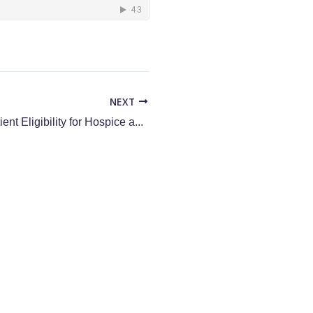
NEXT
Streamlining Patient Eligibility for Hospice and Palliative Care