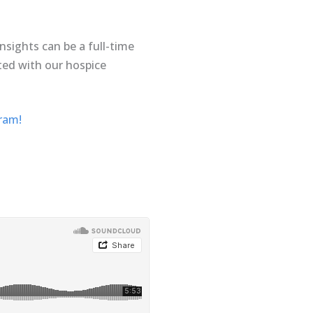
sights can be a full-time
ated with our hospice
gram!