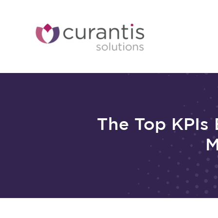
Skip
to
content
The Top KPIs 
M