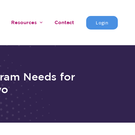
Login
Resources
Contact
gram Needs for
wo