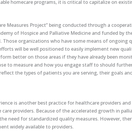
able homecare programs, it is critical to capitalize on exist
e Care Measures Project” being conducted through a cooper
emy of Hospice and Palliative Medicine and funded by th
d. Those organizations who have some means of ongoing q
orts will be well positioned to easily implement new quali
perform better on those areas if they have already been mon
e to measure and how you engage staff to should further t
reflect the types of patients you are serving, their goals an
ence is another best practice for healthcare providers and 
e care providers. Because of the accelerated growth in palli
e need for standardized quality measures. However, there
nt widely available to providers.