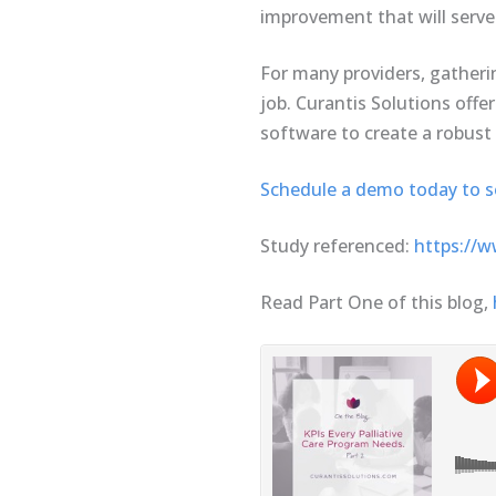
improvement that will serve
For many providers, gatheri
job. Curantis Solutions offer
software to create a robust 
Schedule a demo today to see
Study referenced:
https://w
Read Part One of this blog,