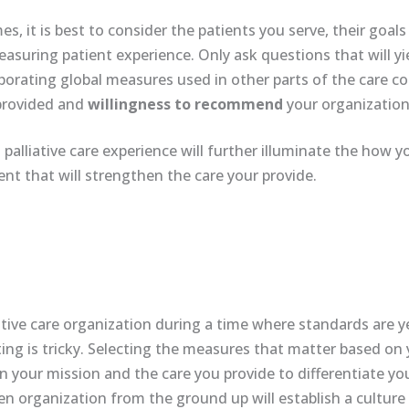
es, it is best to consider the patients you serve, their goal
asuring patient experience. Only ask questions that will yi
rporating global measures used in other parts of the care 
provided and
willingness to recommend
your organization 
palliative care experience will further illuminate the how y
nt that will strengthen the care your provide.
ative care organization during a time where standards are y
ting is tricky. Selecting the measures that matter based on
n your mission and the care you provide to differentiate yo
ven organization from the ground up will establish a cultur