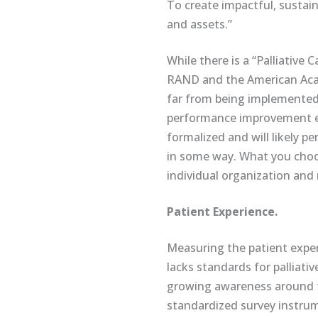
To create impactful, sustain
and assets.”
While there is a “Palliativ
RAND and the American Acad
far from being implemente
performance improvement eff
formalized and will likely 
in some way. What you choos
individual organization and 
Patient Experience
.
Measuring the patient experi
lacks standards for palliativ
growing awareness around th
standardized survey instrume