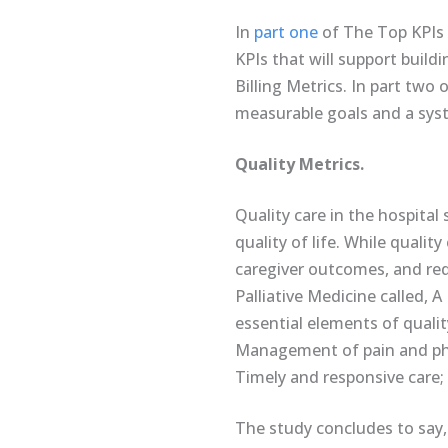
In
part one
of The Top KPIs 
KPIs that will support build
Billing Metrics. In part two
measurable goals and a syste
Quality Metrics.
Quality care in the hospital 
quality of life. While quali
caregiver outcomes, and redu
Palliative Medicine called, 
essential elements of quali
Management of pain and physi
Timely and responsive care; 
The study concludes to say,