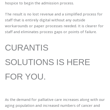
hospice to begin the admission process.
The result is no lost revenue and a simplified process for
staff that is entirely digital without any outside
workarounds or paper processes needed. It is clearer for
staff and eliminates process gaps or points of failure.
CURANTIS
SOLUTIONS IS HERE
FOR YOU.
As the demand for palliative care increases along with our
aging population and increased numbers of cancer and