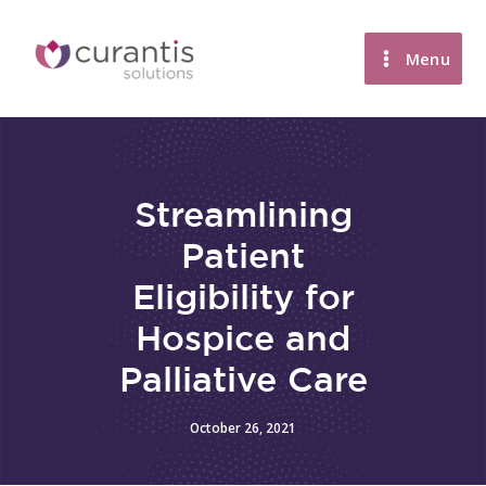
Skip
to
Menu
content
Streamlining
Patient
Eligibility for
Hospice and
Palliative Care
October 26, 2021