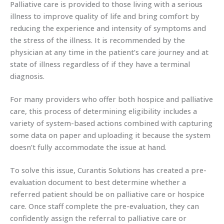
Palliative care is provided to those living with a serious
illness to improve quality of life and bring comfort by
reducing the experience and intensity of symptoms and
the stress of the illness. It is recommended by the
physician at any time in the patient’s care journey and at
state of illness regardless of if they have a terminal
diagnosis.
For many providers who offer both hospice and palliative
care, this process of determining eligibility includes a
variety of system-based actions combined with capturing
some data on paper and uploading it because the system
doesn’t fully accommodate the issue at hand.
To solve this issue, Curantis Solutions has created a pre-
evaluation document to best determine whether a
referred patient should be on palliative care or hospice
care. Once staff complete the pre-evaluation, they can
confidently assign the referral to palliative care or