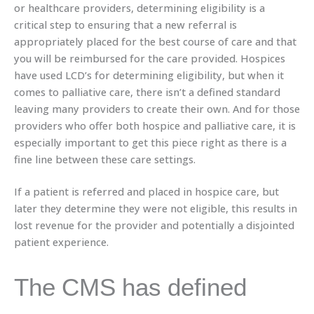
or healthcare providers, determining eligibility is a
critical step to ensuring that a new referral is
appropriately placed for the best course of care and that
you will be reimbursed for the care provided. Hospices
have used LCD’s for determining eligibility, but when it
comes to palliative care, there isn’t a defined standard
leaving many providers to create their own. And for those
providers who offer both hospice and palliative care, it is
especially important to get this piece right as there is a
fine line between these care settings.
If a patient is referred and placed in hospice care, but
later they determine they were not eligible, this results in
lost revenue for the provider and potentially a disjointed
patient experience.
The CMS has defined