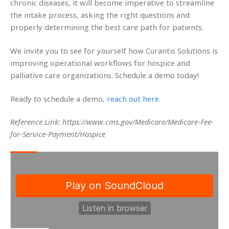
chronic diseases, it will become imperative to streamline
the intake process, asking the right questions and
properly determining the best care path for patients.
We invite you to see for yourself how Curantis Solutions is
improving operational workflows for hospice and
palliative care organizations. Schedule a demo today!
Ready to schedule a demo,
reach out here
.
Reference Link: https://www.cms.gov/Medicare/Medicare-Fee-
for-Service-Payment/Hospice