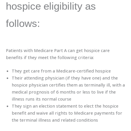
hospice eligibility as
follows:
Patients with Medicare Part A can get hospice care
benefits if they meet the following criteria:
They get care from a Medicare-certified hospice
Their attending physician (if they have one) and the
hospice physician certifies them as terminally ill, with a
medical prognosis of 6 months or less to live if the
illness runs its normal course
They sign an election statement to elect the hospice
benefit and waive all rights to Medicare payments for
the terminal illness and related conditions