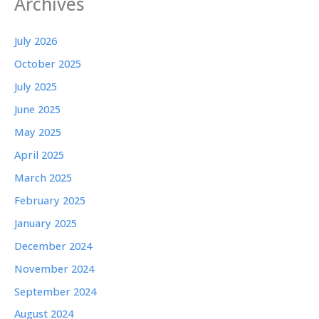
Archives
July 2026
October 2025
July 2025
June 2025
May 2025
April 2025
March 2025
February 2025
January 2025
December 2024
November 2024
September 2024
August 2024