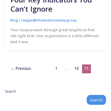
Can’t Ignore
Blog
/
raegan@themodernmedia.group
Your hospice went through great lengths to find
the right EHR. Your organization is a little different.
And it was
←
Previous
1
…
10
11
Search
Search