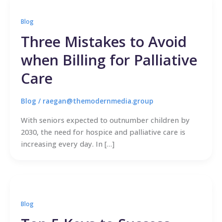
Blog
Three Mistakes to Avoid
when Billing for Palliative
Care
Blog
/
raegan@themodernmedia.group
With seniors expected to outnumber children by
2030, the need for hospice and palliative care is
increasing every day. In […]
Blog