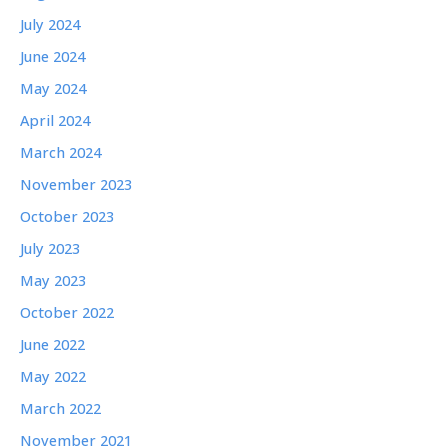
July 2024
June 2024
May 2024
April 2024
March 2024
November 2023
October 2023
July 2023
May 2023
October 2022
June 2022
May 2022
March 2022
November 2021