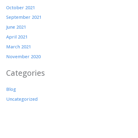
October 2021
September 2021
June 2021
April 2021
March 2021
November 2020
Categories
Blog
Uncategorized