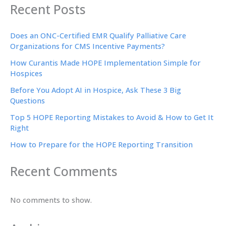
Recent Posts
Does an ONC-Certified EMR Qualify Palliative Care
Organizations for CMS Incentive Payments?
How Curantis Made HOPE Implementation Simple for
Hospices
Before You Adopt AI in Hospice, Ask These 3 Big
Questions
Top 5 HOPE Reporting Mistakes to Avoid & How to Get It
Right
How to Prepare for the HOPE Reporting Transition
Recent Comments
No comments to show.