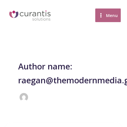
Skip
to
Menu
content
Author name:
raegan@themodernmedia.