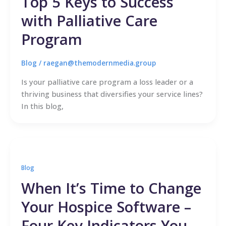
Top 5 Keys to Success
with Palliative Care
Program
Blog
/
raegan@themodernmedia.group
Is your palliative care program a loss leader or a
thriving business that diversifies your service lines?
In this blog,
Blog
When It’s Time to Change
Your Hospice Software –
Four Key Indicators You