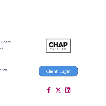
y Board
os
vices
Client Login