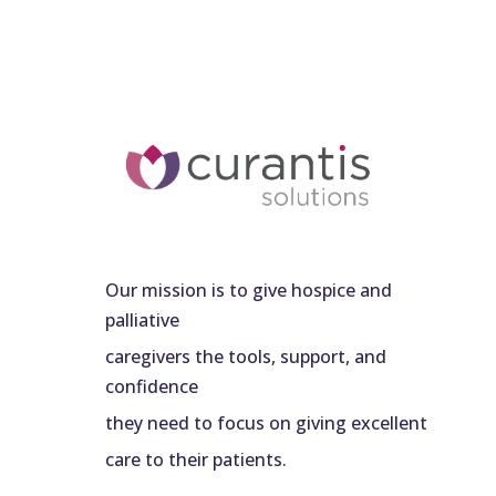
Our mission is to give hospice and
palliative
caregivers the tools, support, and
confidence
they need to focus on giving excellent
care to their patients.