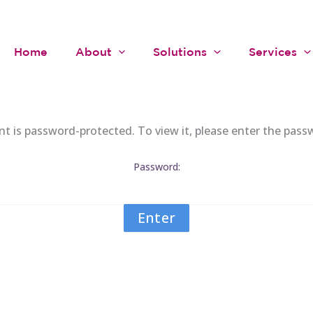
Home
About
Solutions
Services
nt is password-protected. To view it, please enter the pass
Password: