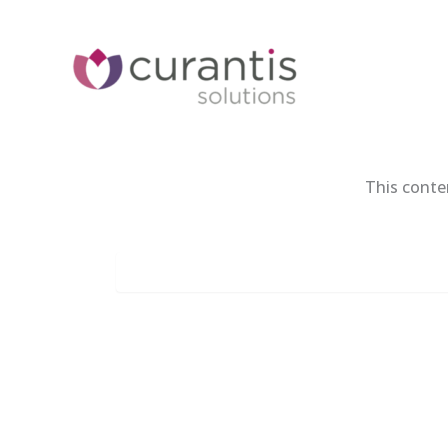
Skip
to
content
This conte