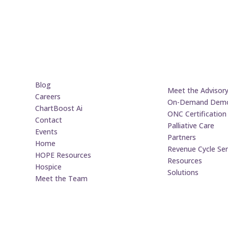
Blog
Meet the Advisor
Careers
On-Demand Dem
ChartBoost Ai
ONC Certification
Contact
Palliative Care
Events
Partners
Home
Revenue Cycle Ser
HOPE Resources
Resources
Hospice
Solutions
Meet the Team