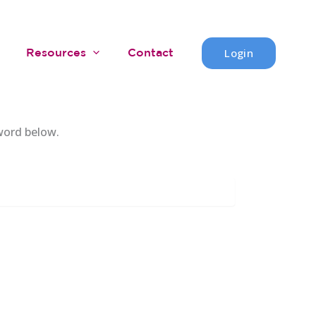
Login
Resources
Contact
word below.