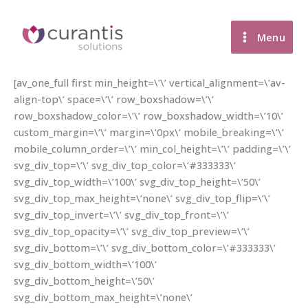
Skip
to
Menu
content
[av_one_full first min_height=\’\’ vertical_alignment=\’av-
align-top\’ space=\’\’ row_boxshadow=\’\’
row_boxshadow_color=\’\’ row_boxshadow_width=\’10\’
custom_margin=\’\’ margin=\’0px\’ mobile_breaking=\’\’
mobile_column_order=\’\’ min_col_height=\’\’ padding=\’\’
svg_div_top=\’\’ svg_div_top_color=\’#333333\’
svg_div_top_width=\’100\’ svg_div_top_height=\’50\’
svg_div_top_max_height=\’none\’ svg_div_top_flip=\’\’
svg_div_top_invert=\’\’ svg_div_top_front=\’\’
svg_div_top_opacity=\’\’ svg_div_top_preview=\’\’
svg_div_bottom=\’\’ svg_div_bottom_color=\’#333333\’
svg_div_bottom_width=\’100\’
svg_div_bottom_height=\’50\’
svg_div_bottom_max_height=\’none\’