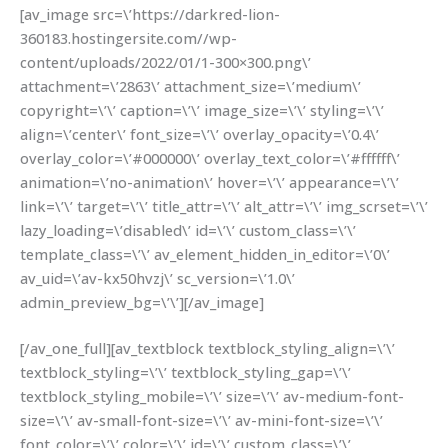
[av_image src=\’https://darkred-lion-
360183.hostingersite.com//wp-
content/uploads/2022/01/1-300×300.png\’
attachment=\’2863\’ attachment_size=\’medium\’
copyright=\’\’ caption=\’\’ image_size=\’\’ styling=\’\’
align=\’center\’ font_size=\’\’ overlay_opacity=\’0.4\’
overlay_color=\’#000000\’ overlay_text_color=\’#ffffff\’
animation=\’no-animation\’ hover=\’\’ appearance=\’\’
link=\’\’ target=\’\’ title_attr=\’\’ alt_attr=\’\’ img_scrset=\’\’
lazy_loading=\’disabled\’ id=\’\’ custom_class=\’\’
template_class=\’\’ av_element_hidden_in_editor=\’0\’
av_uid=\’av-kx50hvzj\’ sc_version=\’1.0\’
admin_preview_bg=\’\’][/av_image]
[/av_one_full][av_textblock textblock_styling_align=\’\’
textblock_styling=\’\’ textblock_styling_gap=\’\’
textblock_styling_mobile=\’\’ size=\’\’ av-medium-font-
size=\’\’ av-small-font-size=\’\’ av-mini-font-size=\’\’
font_color=\’\’ color=\’\’ id=\’\’ custom_class=\’\’