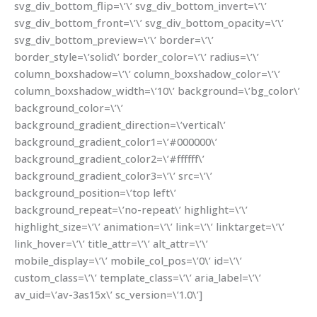
svg_div_bottom_flip=\’\’ svg_div_bottom_invert=\’\’
svg_div_bottom_front=\’\’ svg_div_bottom_opacity=\’\’
svg_div_bottom_preview=\’\’ border=\’\’
border_style=\’solid\’ border_color=\’\’ radius=\’\’
column_boxshadow=\’\’ column_boxshadow_color=\’\’
column_boxshadow_width=\’10\’ background=\’bg_color\’
background_color=\’\’
background_gradient_direction=\’vertical\’
background_gradient_color1=\’#000000\’
background_gradient_color2=\’#ffffff\’
background_gradient_color3=\’\’ src=\’\’
background_position=\’top left\’
background_repeat=\’no-repeat\’ highlight=\’\’
highlight_size=\’\’ animation=\’\’ link=\’\’ linktarget=\’\’
link_hover=\’\’ title_attr=\’\’ alt_attr=\’\’
mobile_display=\’\’ mobile_col_pos=\’0\’ id=\’\’
custom_class=\’\’ template_class=\’\’ aria_label=\’\’
av_uid=\’av-3as15x\’ sc_version=\’1.0\’]