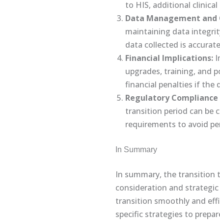
to HIS, additional clinica
Data Management and Q
maintaining data integrit
data collected is accurat
Financial Implications:
I
upgrades, training, and po
financial penalties if th
Regulatory Compliance 
transition period can be 
requirements to avoid pen
In Summary
In summary, the transition 
consideration and strategic 
transition smoothly and effi
specific strategies to prep