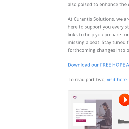
also poised to enhance the q
At Curantis Solutions, we ar
here to support you every s
links to help you prepare f
missing a beat. Stay tuned f
forthcoming changes into o
Download our FREE HOPE As
To read part two,
visit here.