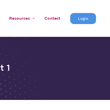
Login
Resources
Contact
t 1