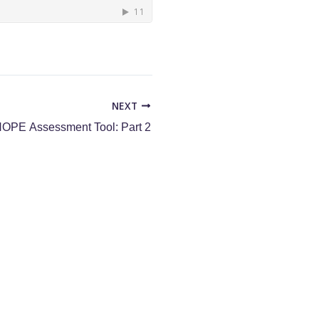
NEXT
OPE Assessment Tool: Part 2