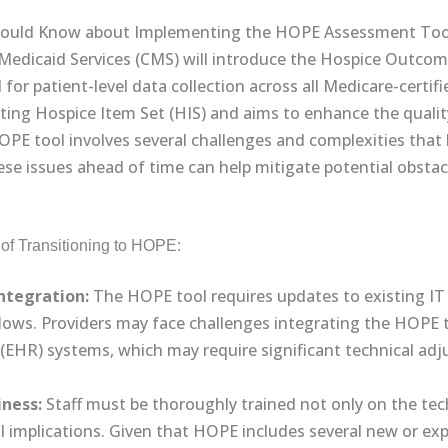
hould Know about Implementing the HOPE Assessment Tool 
Medicaid Services (CMS) will introduce the Hospice Outcom
or patient-level data collection across all Medicare-certifie
sting Hospice Item Set (HIS) and aims to enhance the quali
HOPE tool involves several challenges and complexities that
se issues ahead of time can help mitigate potential obsta
of Transitioning to HOPE:
ntegration:
The HOPE tool requires updates to existing I
ows. Providers may face challenges integrating the HOPE to
s (EHR) systems, which may require significant technical a
iness:
Staff must be thoroughly trained not only on the tec
ical implications. Given that HOPE includes several new or