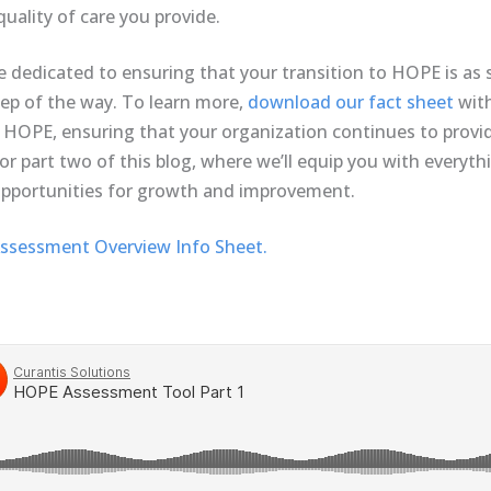
uality of care you provide.
e dedicated to ensuring that your transition to HOPE is as 
tep of the way. To learn more,
download our fact sheet
with
or HOPE, ensuring that your organization continues to provi
or part two of this blog, where we’ll equip you with everyt
pportunities for growth and improvement.
sessment Overview Info Sheet.