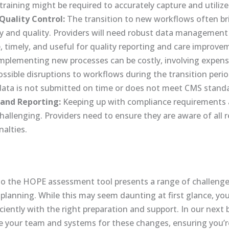
l training might be required to accurately capture and utilize
uality Control:
The transition to new workflows often br
y and quality. Providers will need robust data management 
e, timely, and useful for quality reporting and care improve
mplementing new processes can be costly, involving expens
ssible disruptions to workflows during the transition period
e data is not submitted on time or does not meet CMS stand
and Reporting:
Keeping up with compliance requirements a
challenging. Providers need to ensure they are aware of all 
alties.
to the HOPE assessment tool presents a range of challenges
planning. While this may seem daunting at first glance, you
ciently with the right preparation and support. In our next b
are your team and systems for these changes, ensuring you’r