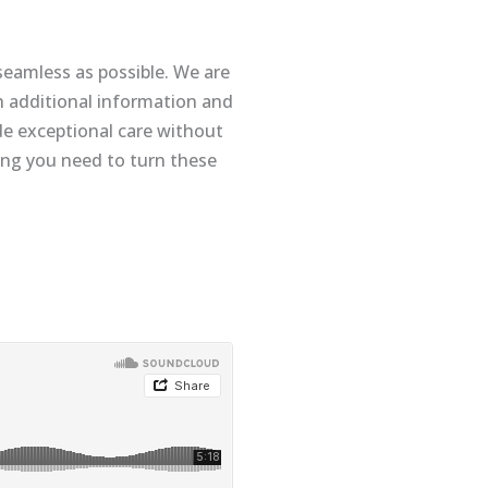
seamless as possible. We are
 additional information and
de exceptional care without
hing you need to turn these