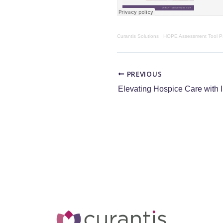
Curantis Solutions
·
HOPE Assessment Tool Pa
PREVIOUS
Elevating Hospice Care with 