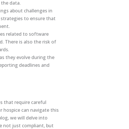
 the data.
ings about challenges in
strategies to ensure that
ment.
es related to software
. There is also the risk of
ards.
s they evolve during the
reporting deadlines and
 that require careful
r hospice can navigate this
log, we will delve into
e not just compliant, but