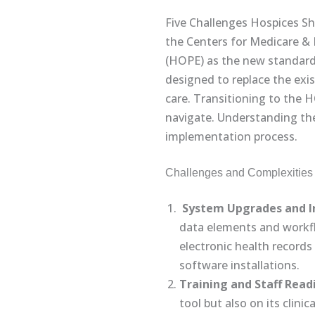
Five Challenges Hospices S
the Centers for Medicare & 
(HOPE) as the new standard f
designed to replace the exi
care. Transitioning to the 
navigate. Understanding the
implementation process.
Challenges and Complexities 
System Upgrades and I
data elements and workfl
electronic health record
software installations.
Training and Staff Read
tool but also on its clin