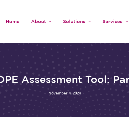
Home
About
Solutions
Services
PE Assessment Tool: Par
November 4, 2024