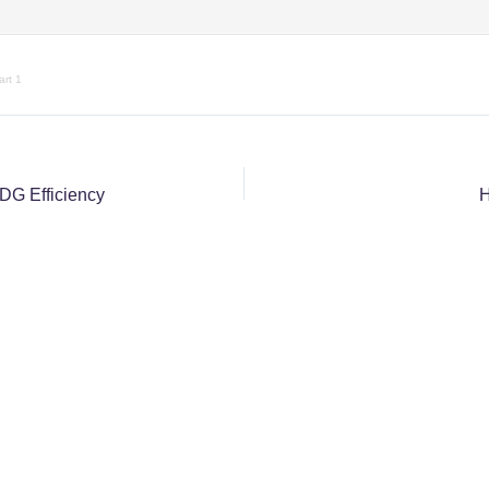
rt 1
IDG Efficiency
H