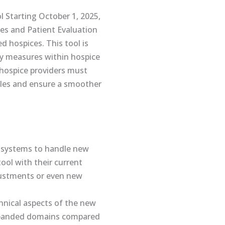
Starting October 1, 2025,
es and Patient Evaluation
d hospices. This tool is
ty measures within hospice
 hospice providers must
cles and ensure a smoother
T systems to handle new
ol with their current
djustments or even new
hnical aspects of the new
 expanded domains compared