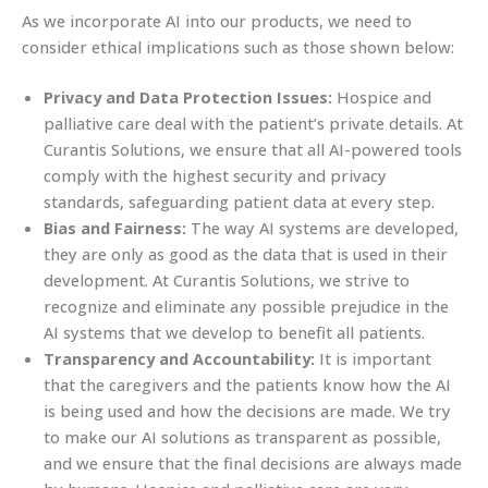
As we incorporate AI into our products, we need to
consider ethical implications such as those shown below:
Privacy and Data Protection Issues:
Hospice and
palliative care deal with the patient’s private details. At
Curantis Solutions, we ensure that all AI-powered tools
comply with the highest security and privacy
standards, safeguarding patient data at every step.
Bias and Fairness:
The way AI systems are developed,
they are only as good as the data that is used in their
development. At Curantis Solutions, we strive to
recognize and eliminate any possible prejudice in the
AI systems that we develop to benefit all patients.
Transparency and Accountability:
It is important
that the caregivers and the patients know how the AI
is being used and how the decisions are made. We try
to make our AI solutions as transparent as possible,
and we ensure that the final decisions are always made