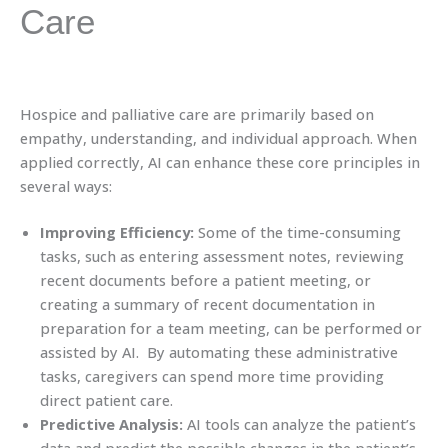
Care
Hospice and palliative care are primarily based on
empathy, understanding, and individual approach. When
applied correctly, AI can enhance these core principles in
several ways:
Improving Efficiency:
Some of the time-consuming
tasks, such as entering assessment notes, reviewing
recent documents before a patient meeting, or
creating a summary of recent documentation in
preparation for a team meeting, can be performed or
assisted by AI. By automating these administrative
tasks, caregivers can spend more time providing
direct patient care.
Predictive Analysis:
AI tools can analyze the patient’s
data and predict the possible changes in the patient’s