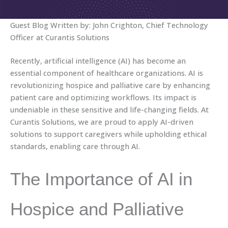
Guest Blog Written by: John Crighton, Chief Technology
Officer at Curantis Solutions
Recently, artificial intelligence (AI) has become an
essential component of healthcare organizations. AI is
revolutionizing hospice and palliative care by enhancing
patient care and optimizing workflows. Its impact is
undeniable in these sensitive and life-changing fields. At
Curantis Solutions, we are proud to apply AI-driven
solutions to support caregivers while upholding ethical
standards, enabling care through AI.
The Importance of AI in
Hospice and Palliative