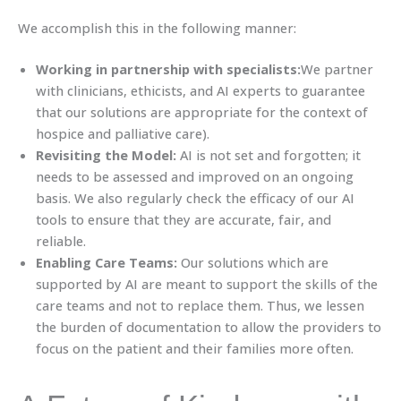
We accomplish this in the following manner:
Working in partnership with specialists:
We partner
with clinicians, ethicists, and AI experts to guarantee
that our solutions are appropriate for the context of
hospice and palliative care).
Revisiting the Model:
AI is not set and forgotten; it
needs to be assessed and improved on an ongoing
basis. We also regularly check the efficacy of our AI
tools to ensure that they are accurate, fair, and
reliable.
Enabling Care Teams:
Our solutions which are
supported by AI are meant to support the skills of the
care teams and not to replace them. Thus, we lessen
the burden of documentation to allow the providers to
focus on the patient and their families more often.