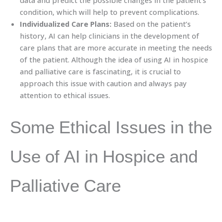
condition, which will help to prevent complications.
Individualized Care Plans:
Based on the patient’s
history, AI can help clinicians in the development of
care plans that are more accurate in meeting the needs
of the patient. Although the idea of using AI in hospice
and palliative care is fascinating, it is crucial to
approach this issue with caution and always pay
attention to ethical issues.
Some Ethical Issues in the
Use of AI in Hospice and
Palliative Care