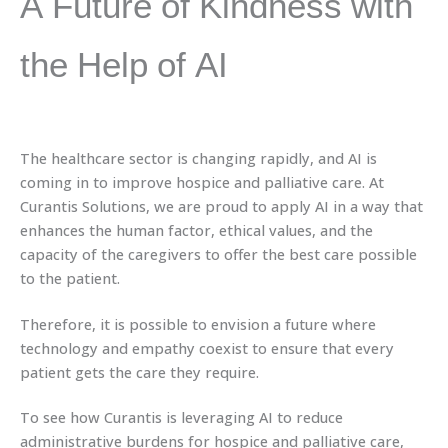
A Future of Kindness with
the Help of AI
The healthcare sector is changing rapidly, and AI is
coming in to improve hospice and palliative care. At
Curantis Solutions, we are proud to apply AI in a way that
enhances the human factor, ethical values, and the
capacity of the caregivers to offer the best care possible
to the patient.
Therefore, it is possible to envision a future where
technology and empathy coexist to ensure that every
patient gets the care they require.
To see how Curantis is leveraging AI to reduce
administrative burdens for hospice and palliative care,