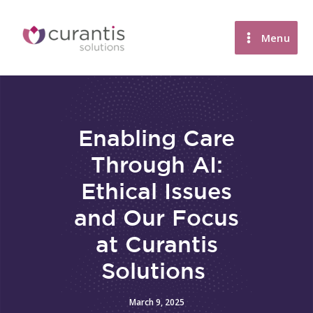
Skip
to
Menu
content
Enabling Care
Through AI:
Ethical Issues
and Our Focus
at Curantis
Solutions
March 9, 2025