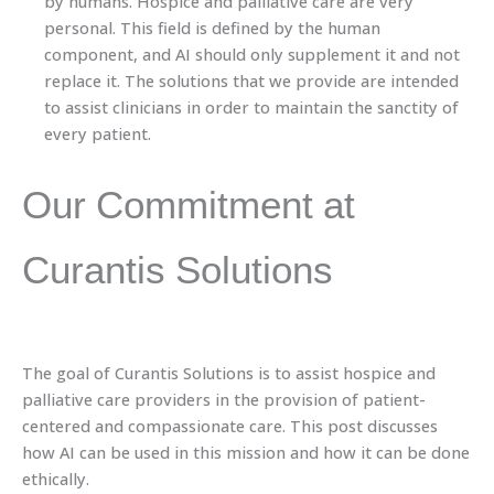
by humans. Hospice and palliative care are very
personal. This field is defined by the human
component, and AI should only supplement it and not
replace it. The solutions that we provide are intended
to assist clinicians in order to maintain the sanctity of
every patient.
Our Commitment at
Curantis Solutions
The goal of Curantis Solutions is to assist hospice and
palliative care providers in the provision of patient-
centered and compassionate care. This post discusses
how AI can be used in this mission and how it can be done
ethically.