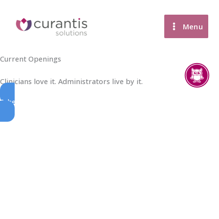
Skip
to
Menu
content
Current Openings
Clinicians love it. Administrators live by it.
Schedule A Demo