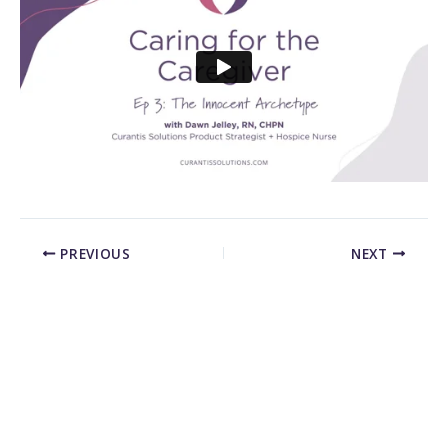
PREVIOUS
NEXT