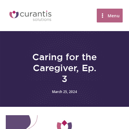
Skip
to
Menu
content
Caring for the
Caregiver, Ep.
3
March 25, 2024