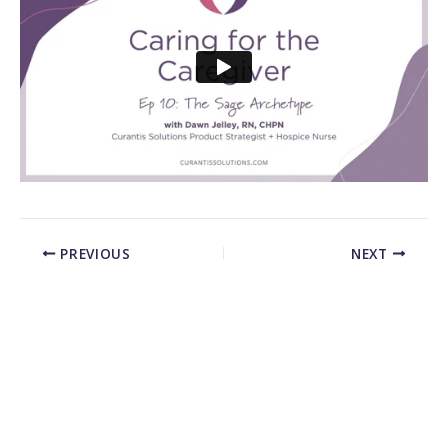
PREVIOUS
NEXT