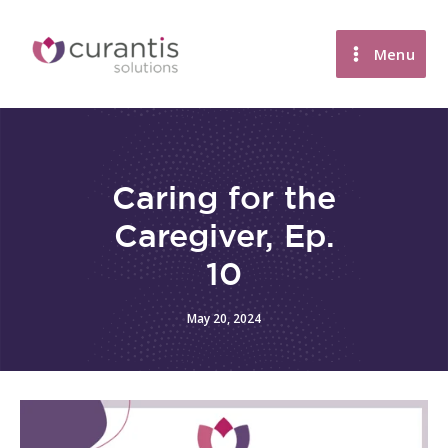
Skip
to
Menu
content
Caring for the
Caregiver, Ep.
10
May 20, 2024