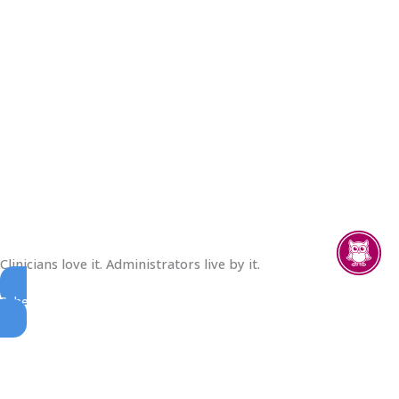
Clinicians love it. Administrators live by it.
Schedule A Demo