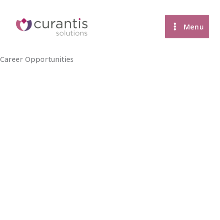
Skip
to
Menu
content
Career Opportunities