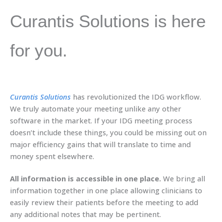
Curantis Solutions is here
for you.
Curantis Solutions
has revolutionized the IDG workflow.
We truly automate your meeting unlike any other
software in the market. If your IDG meeting process
doesn’t include these things, you could be missing out on
major efficiency gains that will translate to time and
money spent elsewhere.
All information is accessible in one place.
We bring all
information together in one place allowing clinicians to
easily review their patients before the meeting to add
any additional notes that may be pertinent.