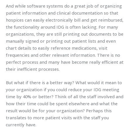
And while software systems do a great job of organizing
patient information and clinical documentation so that
hospices can easily electronically bill and get reimbursed,
the functionality around IDG is often lacking. For many
organizations, they are still printing out documents to be
manually signed or printing out patient lists and even
chart details to easily reference medications, visit
frequencies and other relevant information. There is no
perfect process and many have become really efficient at
their inefficient processes.
But what if there is a better way? What would it mean to
your organization if you could reduce your IDG meeting
time by 40% or better? Think of all the staff involved and
how their time could be spent elsewhere and what the
result would be for your organization? Perhaps this
translates to more patient visits with the staff you
currently have.