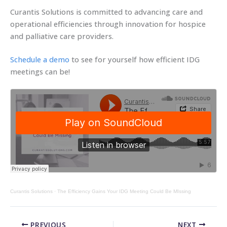
Curantis Solutions is committed to advancing care and
operational efficiencies through innovation for hospice
and palliative care providers.
Schedule a demo
to see for yourself how efficient IDG
meetings can be!
Curantis Solutions
·
The Efficiency Gains Your IDG Meeting Could Be MIssing
PREVIOUS
NEXT