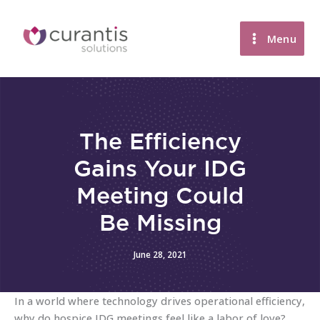
Skip
to
Menu
content
The Efficiency
Gains Your IDG
Meeting Could
Be Missing
June 28, 2021
In a world where technology drives operational efficiency,
why do hospice IDG meetings feel like a labor of love?