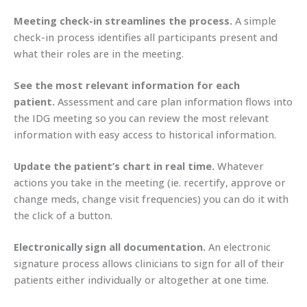
Meeting check-in streamlines the process.
A simple
check-in process identifies all participants present and
what their roles are in the meeting.
See the most relevant information for each
patient.
Assessment and care plan information flows into
the IDG meeting so you can review the most relevant
information with easy access to historical information.
Update the patient’s chart in real time.
Whatever
actions you take in the meeting (ie. recertify, approve or
change meds, change visit frequencies) you can do it with
the click of a button.
Electronically sign all documentation.
An electronic
signature process allows clinicians to sign for all of their
patients either individually or altogether at one time.