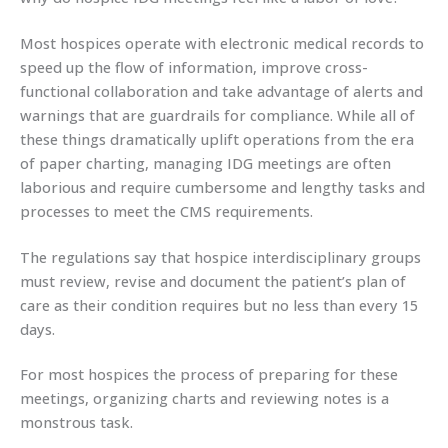
Most hospices operate with electronic medical records to
speed up the flow of information, improve cross-
functional collaboration and take advantage of alerts and
warnings that are guardrails for compliance. While all of
these things dramatically uplift operations from the era
of paper charting, managing IDG meetings are often
laborious and require cumbersome and lengthy tasks and
processes to meet the CMS requirements.
The regulations say that hospice interdisciplinary groups
must review, revise and document the patient’s plan of
care as their condition requires but no less than every 15
days.
For most hospices the process of preparing for these
meetings, organizing charts and reviewing notes is a
monstrous task.