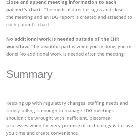
Close and append meeting information to each
patient’s chart.
The medical director signs and closes
the meeting and an IDG report is created and attached to
each patient’s chart.
No additional work is needed outside of the EHR
workflow.
The beautiful part is when you’re done, you’re
done! No additional work is needed after the meeting!
Summary
Keeping up with regulatory changes, staffing needs and
timely billing is enough to manage. IDG meetings
shouldn’t be wrought with inefficient, piecemeal
processes when the very premise of technology is to save
you time and create convenience.