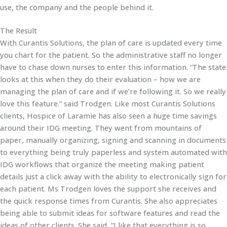
use, the company and the people behind it.
The Result
With Curantis Solutions, the plan of care is updated every time
you chart for the patient. So the administrative staff no longer
have to chase down nurses to enter this information. “The state
looks at this when they do their evaluation – how we are
managing the plan of care and if we’re following it. So we really
love this feature.” said Trodgen. Like most Curantis Solutions
clients, Hospice of Laramie has also seen a huge time savings
around their IDG meeting. They went from mountains of
paper, manually organizing, signing and scanning in documents
to everything being truly paperless and system automated with
IDG workflows that organize the meeting making patient
details just a click away with the ability to electronically sign for
each patient. Ms Trodgen loves the support she receives and
the quick response times from Curantis. She also appreciates
being able to submit ideas for software features and read the
ideas of other clients. She said, “I like that everything is so