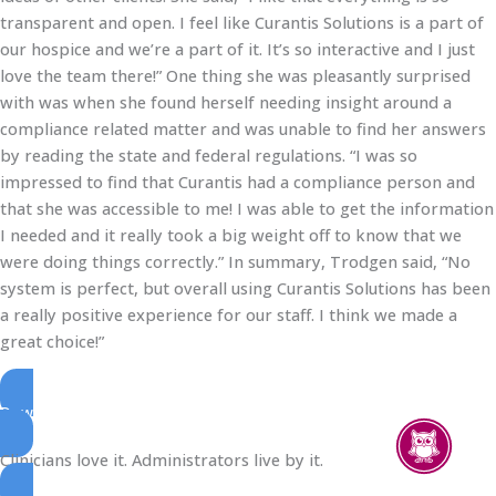
transparent and open. I feel like Curantis Solutions is a part of
our hospice and we’re a part of it. It’s so interactive and I just
love the team there!” One thing she was pleasantly surprised
with was when she found herself needing insight around a
compliance related matter and was unable to find her answers
by reading the state and federal regulations. “I was so
impressed to find that Curantis had a compliance person and
that she was accessible to me! I was able to get the information
I needed and it really took a big weight off to know that we
were doing things correctly.” In summary, Trodgen said, “No
system is perfect, but overall using Curantis Solutions has been
a really positive experience for our staff. I think we made a
great choice!”
Download Printable Version
Clinicians love it. Administrators live by it.