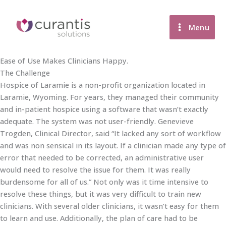
Skip
to
Menu
content
Ease of Use Makes Clinicians Happy.
The Challenge
Hospice of Laramie is a non-profit organization located in
Laramie, Wyoming. For years, they managed their community
and in-patient hospice using a software that wasn’t exactly
adequate. The system was not user-friendly. Genevieve
Trogden, Clinical Director, said “It lacked any sort of workflow
and was non sensical in its layout. If a clinician made any type of
error that needed to be corrected, an administrative user
would need to resolve the issue for them. It was really
burdensome for all of us.” Not only was it time intensive to
resolve these things, but it was very difficult to train new
clinicians. With several older clinicians, it wasn’t easy for them
to learn and use. Additionally, the plan of care had to be