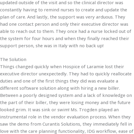
updated outside of the visit and so the clinical director was
constantly having to remind nurses to create and update the
plan of care. And lastly, the support was very arduous. They
had one contact person and only their executive director was
able to reach out to them. They once had a nurse locked out of
the system for four hours and when they finally reached their
support person, she was in Italy with no back up!
The Solution
Things changed quickly when Hospice of Laramie lost their
executive director unexpectedly. They had to quickly reallocate
duties and one of the first things they did was evaluate a
different software solution along with hiring a new biller.
Between a poorly designed system and a lack of knowledge on
the part of their biller, they were losing money and the future
looked grim. It was sink or swim! Ms. Trogden played an
instrumental role in the vendor evaluation process. When they
saw the demo from Curantis Solutions, they immediately fell in
love with the care planning functionality, IDG workflow, ease of