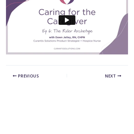
PREVIOUS
NEXT