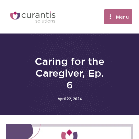
Skip
to
Menu
content
Caring for the
Caregiver, Ep.
6
April 22, 2024