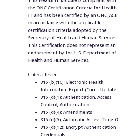
This Health IT Module is compliant with
the ONC Certification Criteria for Health
IT and has been certified by an ONC_ACB
in accordance with the applicable
certification criteria adopted by the
Secretary of Health and Human Services.
This Certification does not represent an
endorsement by the U.S. Department of
Health and Human Services.
Criteria Tested:
315 (b)(10): Electronic Health
Information Export (Cures Update)
315 (d)(1): Authentication, Access
Control, Authorization
315 (d)(4): Amendments
315 (d)(5): Automatic Access Time-O
315 (d)(12): Encrypt Authentication
Credentials