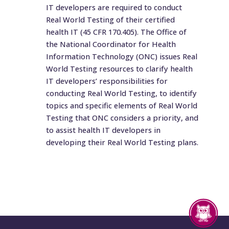
IT developers are required to conduct
Real World Testing of their certified
health IT (45 CFR 170.405). The Office of
the National Coordinator for Health
Information Technology (ONC) issues Real
World Testing resources to clarify health
IT developers’ responsibilities for
conducting Real World Testing, to identify
topics and specific elements of Real World
Testing that ONC considers a priority, and
to assist health IT developers in
developing their Real World Testing plans.