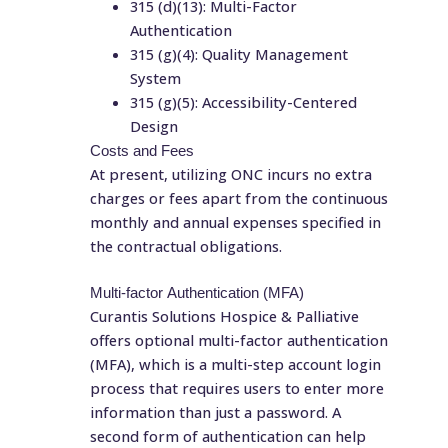
315 (d)(13): Multi-Factor
Authentication
315 (g)(4): Quality Management
System
315 (g)(5): Accessibility-Centered
Design
Costs and Fees
At present, utilizing ONC incurs no extra
charges or fees apart from the continuous
monthly and annual expenses specified in
the contractual obligations.
Multi-factor Authentication (MFA)
Curantis Solutions Hospice & Palliative
offers optional multi-factor authentication
(MFA), which is a multi-step account login
process that requires users to enter more
information than just a password. A
second form of authentication can help