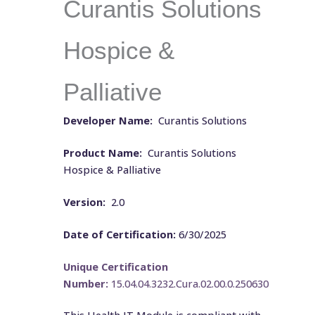
Curantis Solutions
Hospice &
Palliative
Developer Name:
Curantis Solutions
Product Name:
Curantis Solutions
Hospice & Palliative
Version:
2.0
Date of Certification:
6/30/2025
Unique Certification
Number:
15.04.04.3232.Cura.02.00.0.250630