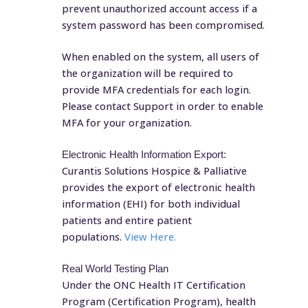
prevent unauthorized account access if a
system password has been compromised.
When enabled on the system, all users of
the organization will be required to
provide MFA credentials for each login.
Please contact Support in order to enable
MFA for your organization.
Electronic Health Information Export:
Curantis Solutions Hospice & Palliative
provides the export of electronic health
information (EHI) for both individual
patients and entire patient
populations.
View Here.
Real World Testing Plan
Under the ONC Health IT Certification
Program (Certification Program), health