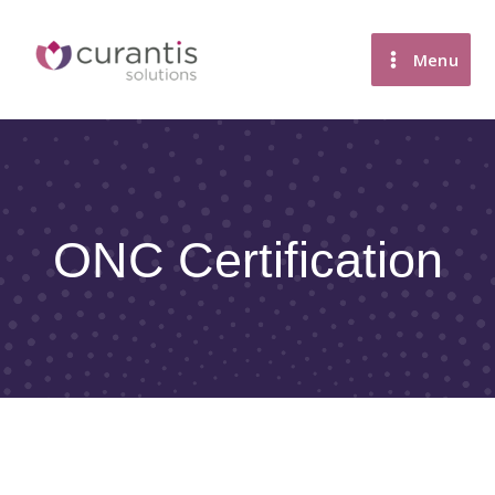
Skip
to
Menu
content
ONC Certification