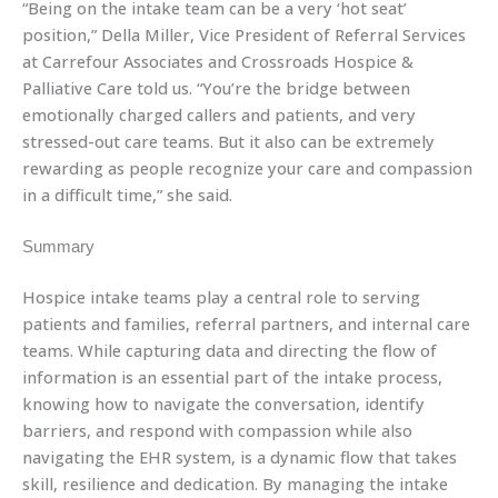
“Being on the intake team can be a very ‘hot seat’
position,” Della Miller, Vice President of Referral Services
at Carrefour Associates and Crossroads Hospice &
Palliative Care told us. “You’re the bridge between
emotionally charged callers and patients, and very
stressed-out care teams. But it also can be extremely
rewarding as people recognize your care and compassion
in a difficult time,” she said.
Summary
Hospice intake teams play a central role to serving
patients and families, referral partners, and internal care
teams. While capturing data and directing the flow of
information is an essential part of the intake process,
knowing how to navigate the conversation, identify
barriers, and respond with compassion while also
navigating the EHR system, is a dynamic flow that takes
skill, resilience and dedication. By managing the intake