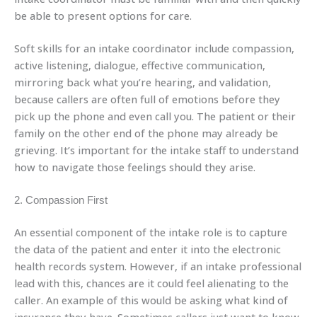
be able to present options for care.
Soft skills for an intake coordinator include compassion,
active listening, dialogue, effective communication,
mirroring back what you’re hearing, and validation,
because callers are often full of emotions before they
pick up the phone and even call you. The patient or their
family on the other end of the phone may already be
grieving. It’s important for the intake staff to understand
how to navigate those feelings should they arise.
2. Compassion First
An essential component of the intake role is to capture
the data of the patient and enter it into the electronic
health records system. However, if an intake professional
lead with this, chances are it could feel alienating to the
caller. An example of this would be asking what kind of
insurance they have. Sometimes callers just want to know