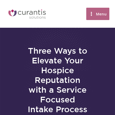
Skip
to
Menu
content
Three Ways to
Elevate Your
Hospice
Reputation
with a Service
Focused
Intake Process