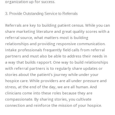
organization up for success.
3. Provide Outstanding Service to Referrals
Referrals are key to building patient census. While you can
share marketing literature and great quality scores with a
referral source, what matters most is building
relationships and providing responsive communication.
Intake professionals frequently field calls from referral
partners and must also be able to address their needs in
a way that builds rapport. One way to build relationships
with referral partners is to regularly share updates or
stories about the patient’s journey while under your
hospice care. While providers are all under pressure and
stress, at the end of the day, we are all human. And
clinicians come into these roles because they are
compassionate. By sharing stories, you cultivate
connection and reinforce the mission of your hospice.