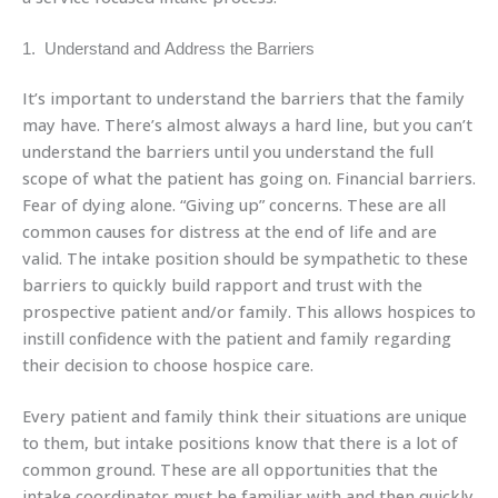
1. Understand and Address the Barriers
It’s important to understand the barriers that the family
may have. There’s almost always a hard line, but you can’t
understand the barriers until you understand the full
scope of what the patient has going on. Financial barriers.
Fear of dying alone. “Giving up” concerns. These are all
common causes for distress at the end of life and are
valid. The intake position should be sympathetic to these
barriers to quickly build rapport and trust with the
prospective patient and/or family. This allows hospices to
instill confidence with the patient and family regarding
their decision to choose hospice care.
Every patient and family think their situations are unique
to them, but intake positions know that there is a lot of
common ground. These are all opportunities that the
intake coordinator must be familiar with and then quickly