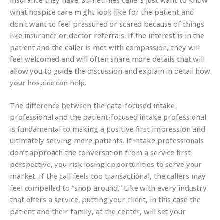
what hospice care might look like for the patient and
don’t want to feel pressured or scared because of things
like insurance or doctor referrals. If the interest is in the
patient and the caller is met with compassion, they will
feel welcomed and will often share more details that will
allow you to guide the discussion and explain in detail how
your hospice can help.
The difference between the data-focused intake
professional and the patient-focused intake professional
is fundamental to making a positive first impression and
ultimately serving more patients. If intake professionals
don’t approach the conversation from a service first
perspective, you risk losing opportunities to serve your
market. If the call feels too transactional, the callers may
feel compelled to “shop around.” Like with every industry
that offers a service, putting your client, in this case the
patient and their family, at the center, will set your