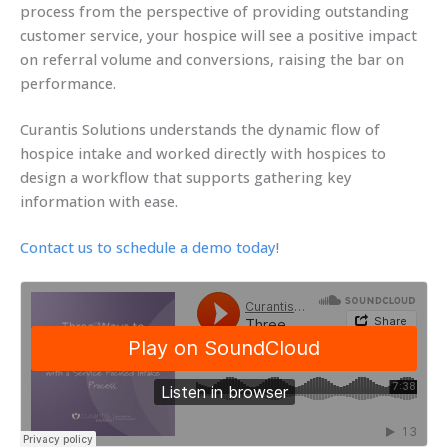
process from the perspective of providing outstanding
customer service, your hospice will see a positive impact
on referral volume and conversions, raising the bar on
performance.
Curantis Solutions understands the dynamic flow of
hospice intake and worked directly with hospices to
design a workflow that supports gathering key
information with ease.
Contact us to schedule a demo today
!