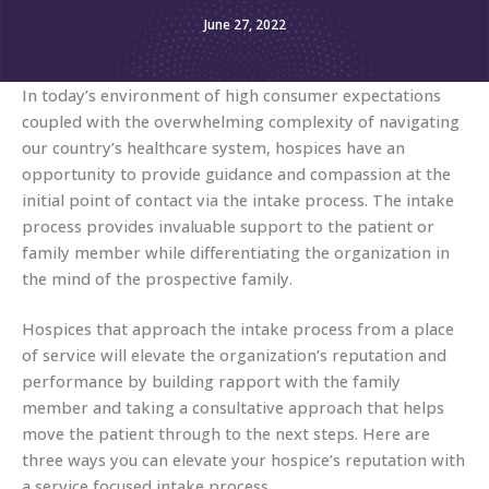
June 27, 2022
In today’s environment of high consumer expectations
coupled with the overwhelming complexity of navigating
our country’s healthcare system, hospices have an
opportunity to provide guidance and compassion at the
initial point of contact via the intake process. The intake
process provides invaluable support to the patient or
family member while differentiating the organization in
the mind of the prospective family.
Hospices that approach the intake process from a place
of service will elevate the organization’s reputation and
performance by building rapport with the family
member and taking a consultative approach that helps
move the patient through to the next steps. Here are
three ways you can elevate your hospice’s reputation with
a service focused intake process.