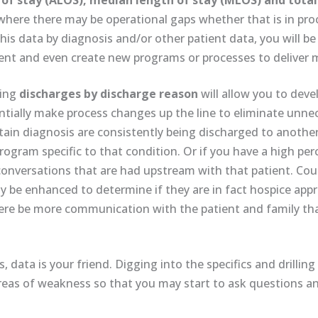
of stay (ALOS), median length of stay (MLOS) and total
r where there may be operational gaps whether that is in p
this data by diagnosis and/or other patient data, you will be
nt and even create new programs or processes to deliver m
ding
discharges by discharge reason
will allow you to deve
ntially make process changes up the line to eliminate unne
rtain diagnosis are consistently being discharged to another
program specific to that condition. Or if you have a high p
onversations that are had upstream with that patient. Could
ly be enhanced to determine if they are in fact hospice app
here be more communication with the patient and family th
 data is your friend. Digging into the specifics and drillin
areas of weakness so that you may start to ask questions an