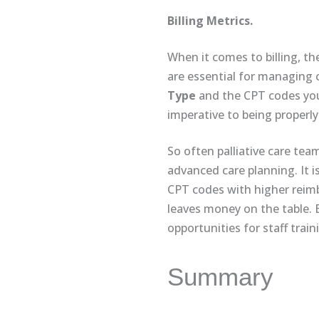
Billing Metrics.
When it comes to billing, th
are essential for managing c
Type
and the CPT codes you a
imperative to being properly
So often palliative care tea
advanced care planning. It 
CPT codes with higher reimb
leaves money on the table. By
opportunities for staff trai
Summary