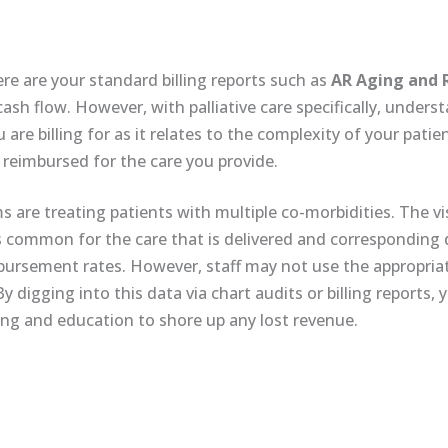
ere are your standard billing reports such as
AR Aging and 
ash flow. However, with palliative care specifically, under
re billing for as it relates to the complexity of your patie
 reimbursed for the care you provide.
ms are treating patients with multiple co-morbidities. The vi
is common for the care that is delivered and correspondin
ursement rates. However, staff may not use the appropriat
 digging into this data via chart audits or billing reports, 
ning and education to shore up any lost revenue.