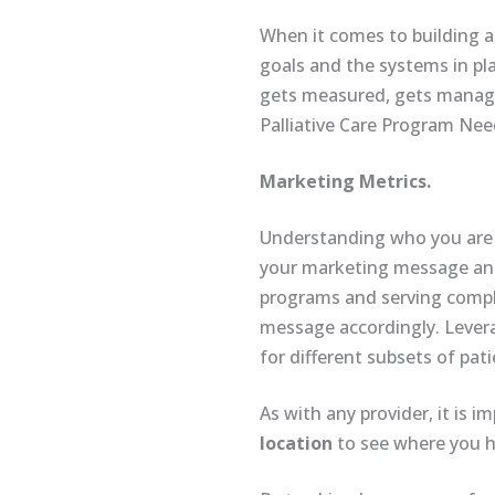
When it comes to building a 
goals and the systems in pl
gets measured, gets managed
Palliative Care Program Ne
Marketing Metrics.
Understanding who you are se
your marketing message and 
programs and serving comple
message accordingly. Lever
for different subsets of pat
As with any provider, it is 
location
to see where you h