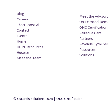
Blog
Meet the Advisor
Careers
On-Demand Dem
ChartBoost Ai
ONC Certification
Contact
Palliative Care
Events
Partners
Home
Revenue Cycle Ser
HOPE Resources
Resources
Hospice
Solutions
Meet the Team
© Curantis Solutions 2025 |
ONC Certification