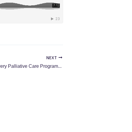
NEXT
The Top KPIs Every Palliative Care Program Needs for Managing Growth | Part Two