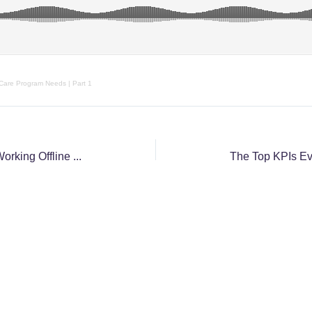
 Care Program Needs | Part 1
Three Common Shortfalls of Working Offline and How to Avoid Them