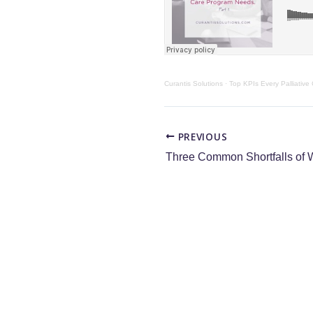
Curantis Solutions
·
Top KPIs Every Palliative
PREVIOUS