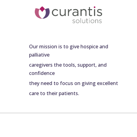
Our mission is to give hospice and
palliative
caregivers the tools, support, and
confidence
they need to focus on giving excellent
care to their patients.