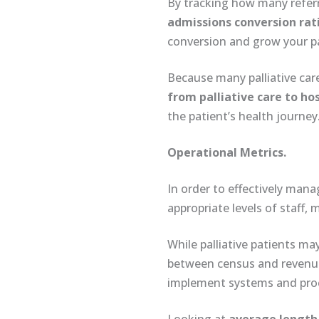
By tracking how many refer
admissions conversion rat
conversion and grow your p
Because many palliative care
from palliative care to ho
the patient’s health journey
Operational Metrics.
In order to effectively mana
appropriate levels of staff,
While palliative patients may
between census and revenue. 
implement systems and proce