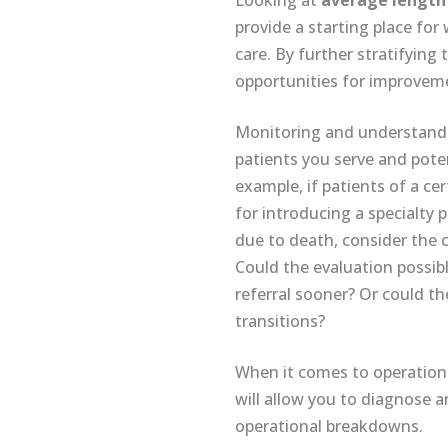
Looking at
average length 
provide a starting place fo
care. By further stratifying 
opportunities for improveme
Monitoring and understan
patients you serve and pote
example, if patients of a ce
for introducing a specialty 
due to death, consider the c
Could the evaluation possib
referral sooner? Or could t
transitions?
When it comes to operations,
will allow you to diagnose 
operational breakdowns.