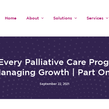
Home
About
Solutions
Services
Every Palliative Care Pro
anaging Growth | Part O
September 22, 2021