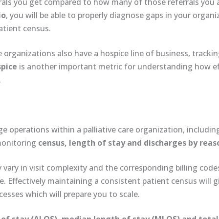
rals you get compared to how many of those referrals you 
io
, you will be able to properly diagnose gaps in your organ
atient census.
 organizations also have a hospice line of business, tracki
spice
is another important metric for understanding how ef
.
ge operations within a palliative care organization, includi
 monitoring
census, length of stay and discharges
by reas
 vary in visit complexity and the corresponding billing codes
Effectively maintaining a consistent patient census will gi
sses which will prepare you to scale.