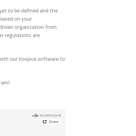
yet to be defined and the
r based on your
 driven organization from
as regulations are
 with our hospice software to
gram!