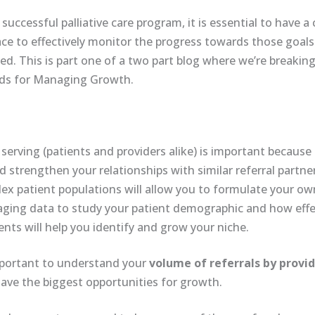
successful palliative care program, it is essential to have a
ace to effectively monitor the progress towards those goals
. This is part one of a two part blog where we’re breakin
eds for Managing Growth.
rving (patients and providers alike) is important because it
strengthen your relationships with similar referral partner
x patient populations will allow you to formulate your own
aging data to study your patient demographic and how effe
ients will help you identify and grow your niche.
important to understand your
volume of referrals by provid
ave the biggest opportunities for growth.