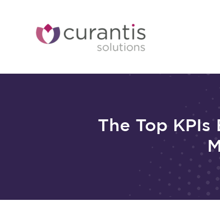
Skip
to
content
The Top KPIs 
M