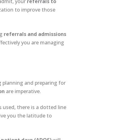
admit, your
referrals to
ization to improve those
ng
referrals and admissions
fectively you are managing
ng planning and preparing for
on
are imperative.
 used, there is a dotted line
ve you the latitude to