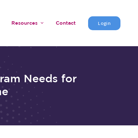
Login
Resources
Contact
gram Needs for
ne