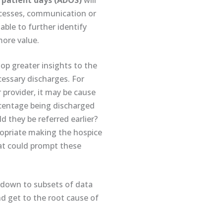
 patient days (ADOS)
will
rocesses, communication or
 able to further identify
ore value.
lop greater insights to the
cessary discharges. For
 provider, it may be cause
ercentage being discharged
 they be referred earlier?
ropriate making the hospice
at could prompt these
g down to subsets of data
d get to the root cause of