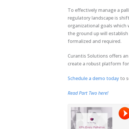
To effectively manage a pall
regulatory landscape is shif
organizational goals which 
the ground up will establish
formalized and required.
Curantis Solutions offers an
create a robust platform for 
Schedule a demo today
to s
Read Part Two here!