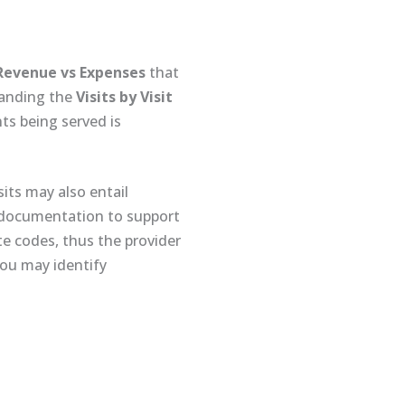
Revenue vs Expenses
that
standing the
Visits by Visit
nts being served is
sits may also entail
g documentation to support
e codes, thus the provider
you may identify