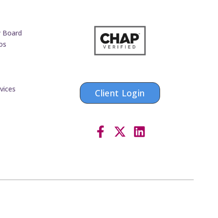
y Board
os
vices
Client Login