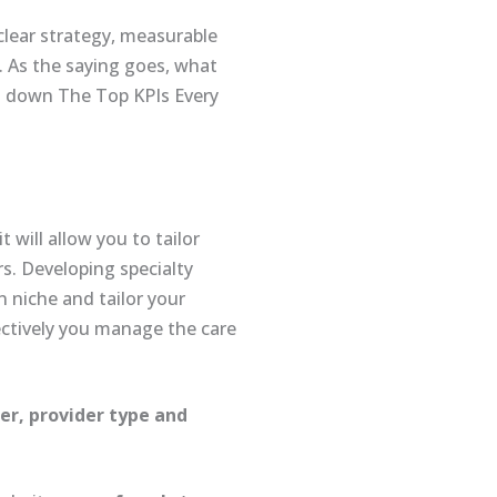
 clear strategy, measurable
. As the saying goes, what
g down The Top KPIs Every
 will allow you to tailor
s. Developing specialty
 niche and tailor your
ctively you manage the care
er, provider type and