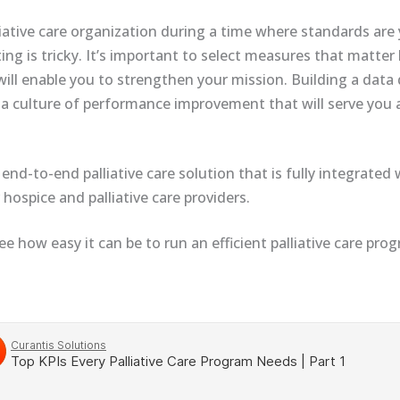
iative care organization during a time where standards are 
ting is tricky. It’s important to select measures that matte
will enable you to strengthen your mission. Building a data
 a culture of performance improvement that will serve you 
 end-to-end palliative care solution that is fully integrated
hospice and palliative care providers.
ee how easy it can be to run an efficient palliative care pro