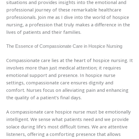
situations and provides insights into the emotional and
professional journey of these remarkable healthcare
professionals. Join me as I dive into the world of hospice
nursing, a profession that truly makes a difference in the
lives of patients and their families.
The Essence of Compassionate Care in Hospice Nursing
Compassionate care lies at the heart of hospice nursing. It
involves more than just medical attention; it requires
emotional support and presence. In hospice nurse
settings, compassionate care ensures dignity and
comfort. Nurses focus on alleviating pain and enhancing
the quality of a patient’s final days.
A compassionate care hospice nurse must be emotionally
intelligent. We sense what patients need and we provide
solace during life’s most difficult times. We are attentive
listeners, offering a comforting presence that allows