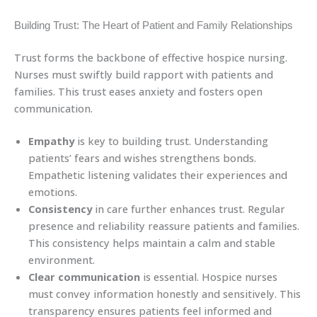
Building Trust: The Heart of Patient and Family Relationships
Trust forms the backbone of effective hospice nursing.
Nurses must swiftly build rapport with patients and
families. This trust eases anxiety and fosters open
communication.
Empathy
is key to building trust. Understanding
patients’ fears and wishes strengthens bonds.
Empathetic listening validates their experiences and
emotions.
Consistency
in care further enhances trust. Regular
presence and reliability reassure patients and families.
This consistency helps maintain a calm and stable
environment.
Clear communication
is essential. Hospice nurses
must convey information honestly and sensitively. This
transparency ensures patients feel informed and