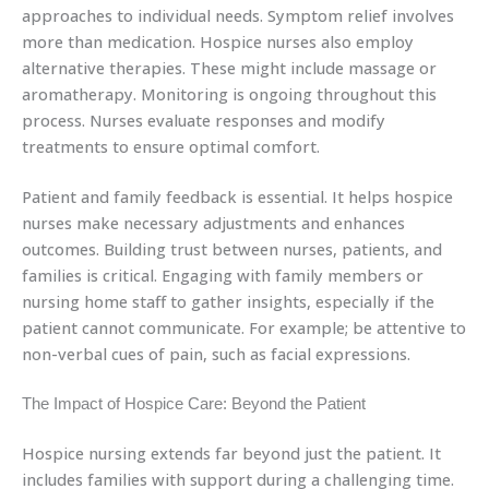
approaches to individual needs. Symptom relief involves
more than medication. Hospice nurses also employ
alternative therapies. These might include massage or
aromatherapy. Monitoring is ongoing throughout this
process. Nurses evaluate responses and modify
treatments to ensure optimal comfort.
Patient and family feedback is essential. It helps hospice
nurses make necessary adjustments and enhances
outcomes. Building trust between nurses, patients, and
families is critical. Engaging with family members or
nursing home staff to gather insights, especially if the
patient cannot communicate. For example; be attentive to
non-verbal cues of pain, such as facial expressions.
The Impact of Hospice Care: Beyond the Patient
Hospice nursing extends far beyond just the patient. It
includes families with support during a challenging time.