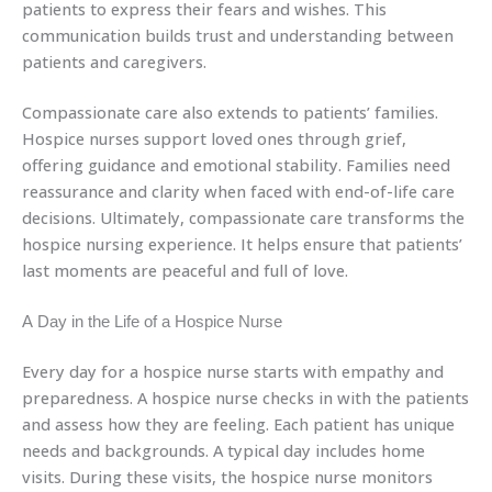
patients to express their fears and wishes. This
communication builds trust and understanding between
patients and caregivers.
Compassionate care also extends to patients’ families.
Hospice nurses support loved ones through grief,
offering guidance and emotional stability. Families need
reassurance and clarity when faced with end-of-life care
decisions. Ultimately, compassionate care transforms the
hospice nursing experience. It helps ensure that patients’
last moments are peaceful and full of love.
A Day in the Life of a Hospice Nurse
Every day for a hospice nurse starts with empathy and
preparedness. A hospice nurse checks in with the patients
and assess how they are feeling. Each patient has unique
needs and backgrounds. A typical day includes home
visits. During these visits, the hospice nurse monitors