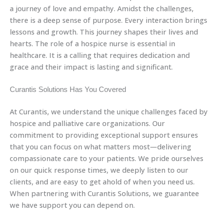
a journey of love and empathy. Amidst the challenges,
there is a deep sense of purpose. Every interaction brings
lessons and growth. This journey shapes their lives and
hearts. The role of a hospice nurse is essential in
healthcare. It is a calling that requires dedication and
grace and their impact is lasting and significant.
Curantis Solutions Has You Covered
At Curantis, we understand the unique challenges faced by
hospice and palliative care organizations. Our
commitment to providing exceptional support ensures
that you can focus on what matters most—delivering
compassionate care to your patients. We pride ourselves
on our quick response times, we deeply listen to our
clients, and are easy to get ahold of when you need us.
When partnering with Curantis Solutions, we guarantee
we have support you can depend on.