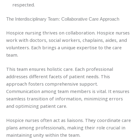
respected.
The Interdisciplinary Team: Collaborative Care Approach
Hospice nursing thrives on collaboration. Hospice nurses
work with doctors, social workers, chaplains, aides, and
volunteers. Each brings a unique expertise to the care
team.
This team ensures holistic care. Each professional
addresses different facets of patient needs. This
approach fosters comprehensive support.
Communication among team members is vital. It ensures
seamless transition of information, minimizing errors
and optimizing patient care.
Hospice nurses often act as liaisons. They coordinate care
plans among professionals, making their role crucial in
maintaining unity within the team.