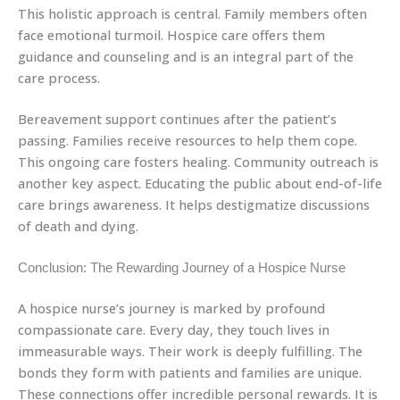
This holistic approach is central. Family members often
face emotional turmoil. Hospice care offers them
guidance and counseling and is an integral part of the
care process.
Bereavement support continues after the patient’s
passing. Families receive resources to help them cope.
This ongoing care fosters healing. Community outreach is
another key aspect. Educating the public about end-of-life
care brings awareness. It helps destigmatize discussions
of death and dying.
Conclusion: The Rewarding Journey of a Hospice Nurse
A hospice nurse’s journey is marked by profound
compassionate care. Every day, they touch lives in
immeasurable ways. Their work is deeply fulfilling. The
bonds they form with patients and families are unique.
These connections offer incredible personal rewards. It is