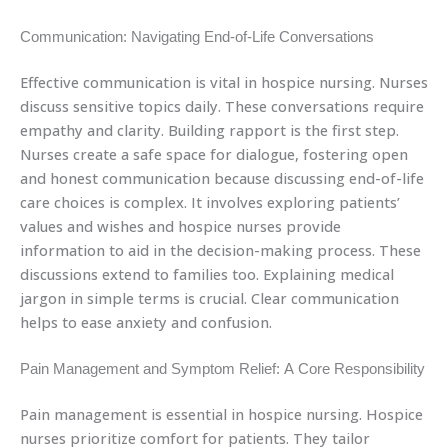
Communication: Navigating End-of-Life Conversations
Effective communication is vital in hospice nursing. Nurses
discuss sensitive topics daily. These conversations require
empathy and clarity. Building rapport is the first step.
Nurses create a safe space for dialogue, fostering open
and honest communication because discussing end-of-life
care choices is complex. It involves exploring patients’
values and wishes and hospice nurses provide
information to aid in the decision-making process. These
discussions extend to families too. Explaining medical
jargon in simple terms is crucial. Clear communication
helps to ease anxiety and confusion.
Pain Management and Symptom Relief: A Core Responsibility
Pain management is essential in hospice nursing. Hospice
nurses prioritize comfort for patients. They tailor