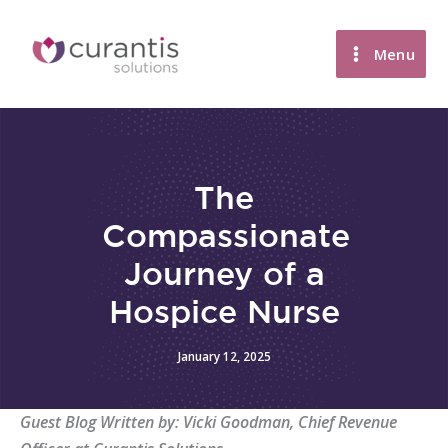
Skip
to
Menu
content
The
Compassionate
Journey of a
Hospice Nurse
January 12, 2025
Guest Blog Written by: Vicki Goodman, Chief Revenue