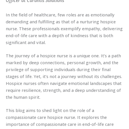
Officer at Curantis Solutions
In the field of healthcare, few roles are as emotionally
demanding and fulfilling as that of a nurturing hospice
nurse. These professionals exemplify empathy, delivering
end-of-life care with a depth of kindness that is both
significant and vital.
The journey of a hospice nurse is a unique one. It’s a path
marked by deep connections, personal growth, and the
privilege of supporting individuals during their final
stages of life. Yet, it’s not a journey without its challenges.
Hospice nurses often navigate emotional landscapes that
require resilience, strength, and a deep understanding of
the human spirit.
This blog aims to shed light on the role of a
compassionate care hospice nurse. It explores the
importance of compassionate care in end-of-life care