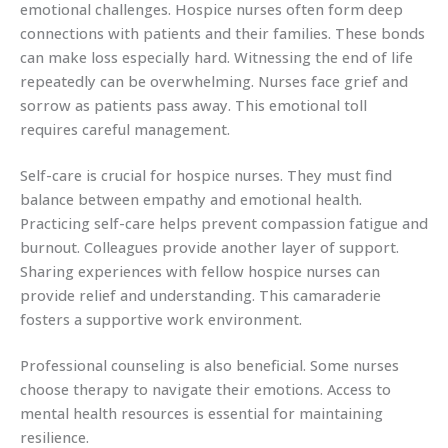
emotional challenges. Hospice nurses often form deep
connections with patients and their families. These bonds
can make loss especially hard. Witnessing the end of life
repeatedly can be overwhelming. Nurses face grief and
sorrow as patients pass away. This emotional toll
requires careful management.
Self-care is crucial for hospice nurses. They must find
balance between empathy and emotional health.
Practicing self-care helps prevent compassion fatigue and
burnout. Colleagues provide another layer of support.
Sharing experiences with fellow hospice nurses can
provide relief and understanding. This camaraderie
fosters a supportive work environment.
Professional counseling is also beneficial. Some nurses
choose therapy to navigate their emotions. Access to
mental health resources is essential for maintaining
resilience.