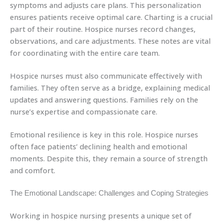
symptoms and adjusts care plans. This personalization
ensures patients receive optimal care. Charting is a crucial
part of their routine. Hospice nurses record changes,
observations, and care adjustments. These notes are vital
for coordinating with the entire care team.
Hospice nurses must also communicate effectively with
families. They often serve as a bridge, explaining medical
updates and answering questions. Families rely on the
nurse’s expertise and compassionate care.
Emotional resilience is key in this role. Hospice nurses
often face patients’ declining health and emotional
moments. Despite this, they remain a source of strength
and comfort.
The Emotional Landscape: Challenges and Coping Strategies
Working in hospice nursing presents a unique set of